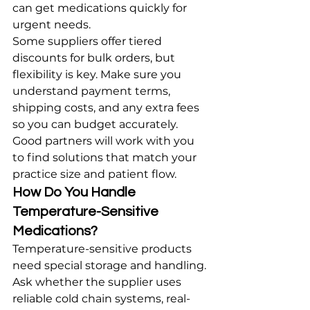
can get medications quickly for 
urgent needs.
Some suppliers offer tiered 
discounts for bulk orders, but 
flexibility is key. Make sure you 
understand payment terms, 
shipping costs, and any extra fees 
so you can budget accurately. 
Good partners will work with you 
to find solutions that match your 
practice size and patient flow.
How Do You Handle 
Temperature-Sensitive 
Medications?
Temperature-sensitive products 
need special storage and handling. 
Ask whether the supplier uses 
reliable cold chain systems, real-