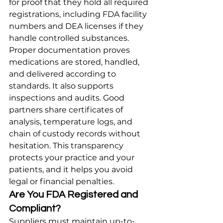
for proof that they hold all required 
registrations, including FDA facility 
numbers and DEA licenses if they 
handle controlled substances.
Proper documentation proves 
medications are stored, handled, 
and delivered according to 
standards. It also supports 
inspections and audits. Good 
partners share certificates of 
analysis, temperature logs, and 
chain of custody records without 
hesitation. This transparency 
protects your practice and your 
patients, and it helps you avoid 
legal or financial penalties.
Are You FDA Registered and 
Compliant?
Suppliers must maintain up-to-