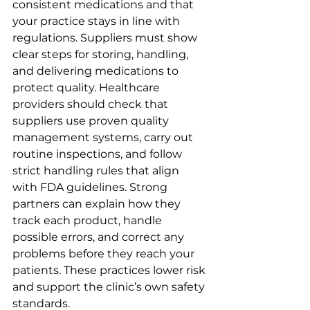
consistent medications and that 
your practice stays in line with 
regulations. Suppliers must show 
clear steps for storing, handling, 
and delivering medications to 
protect quality. Healthcare 
providers should check that 
suppliers use proven quality 
management systems, carry out 
routine inspections, and follow 
strict handling rules that align 
with FDA guidelines. Strong 
partners can explain how they 
track each product, handle 
possible errors, and correct any 
problems before they reach your 
patients. These practices lower risk 
and support the clinic’s own safety 
standards.