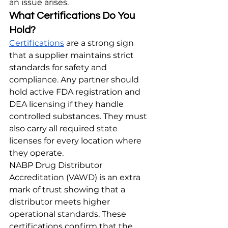
an issue arises.
What Certifications Do You 
Hold?
Certifications
 are a strong sign 
that a supplier maintains strict 
standards for safety and 
compliance. Any partner should 
hold active FDA registration and 
DEA licensing if they handle 
controlled substances. They must 
also carry all required state 
licenses for every location where 
they operate.
NABP Drug Distributor 
Accreditation (VAWD) is an extra 
mark of trust showing that a 
distributor meets higher 
operational standards. These 
certifications confirm that the 