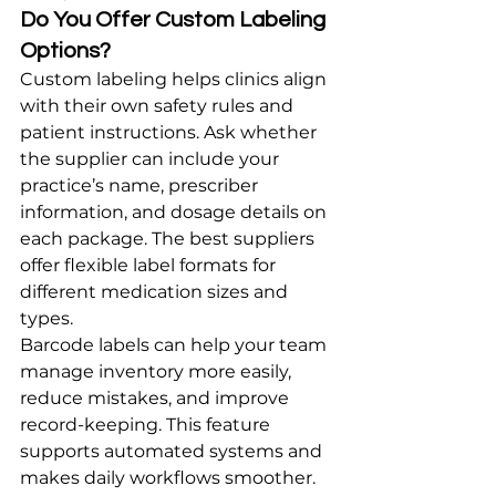
Do You Offer Custom Labeling 
Options?
Custom labeling helps clinics align 
with their own safety rules and 
patient instructions. Ask whether 
the supplier can include your 
practice’s name, prescriber 
information, and dosage details on 
each package. The best suppliers 
offer flexible label formats for 
different medication sizes and 
types.
Barcode labels can help your team 
manage inventory more easily, 
reduce mistakes, and improve 
record-keeping. This feature 
supports automated systems and 
makes daily workflows smoother. 