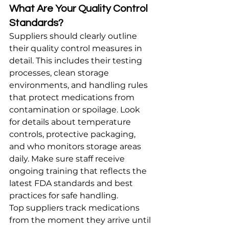
What Are Your Quality Control 
Standards?
Suppliers should clearly outline 
their quality control measures in 
detail. This includes their testing 
processes, clean storage 
environments, and handling rules 
that protect medications from 
contamination or spoilage. Look 
for details about temperature 
controls, protective packaging, 
and who monitors storage areas 
daily. Make sure staff receive 
ongoing training that reflects the 
latest FDA standards and best 
practices for safe handling.
Top suppliers track medications 
from the moment they arrive until 