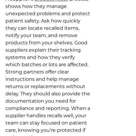
shows how they manage 
unexpected problems and protect 
patient safety. Ask how quickly 
they can locate recalled items, 
notify your team, and remove 
products from your shelves. Good 
suppliers explain their tracking 
systems and how they verify 
which batches or lots are affected.
Strong partners offer clear 
instructions and help manage 
returns or replacements without 
delay. They should also provide the 
documentation you need for 
compliance and reporting. When a 
supplier handles recalls well, your 
team can stay focused on patient 
care, knowing you’re protected if 