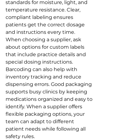
standards for moisture, light, and 
temperature resistance. Clear, 
compliant labeling ensures 
patients get the correct dosage 
and instructions every time.
When choosing a supplier, ask 
about options for custom labels 
that include practice details and 
special dosing instructions. 
Barcoding can also help with 
inventory tracking and reduce 
dispensing errors. Good packaging 
supports busy clinics by keeping 
medications organized and easy to 
identify. When a supplier offers 
flexible packaging options, your 
team can adapt to different 
patient needs while following all 
safety rules.