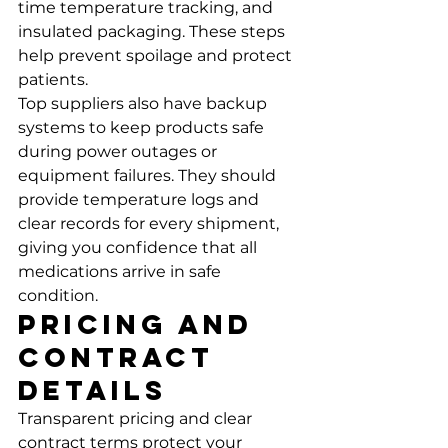
time temperature tracking, and 
insulated packaging. These steps 
help prevent spoilage and protect 
patients.
Top suppliers also have backup 
systems to keep products safe 
during power outages or 
equipment failures. They should 
provide temperature logs and 
clear records for every shipment, 
giving you confidence that all 
medications arrive in safe 
condition.
Pricing and 
Contract 
Details
Transparent pricing and clear 
contract terms protect your 