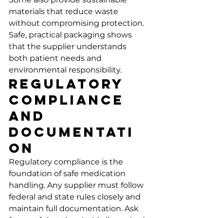
materials that reduce waste 
without compromising protection. 
Safe, practical packaging shows 
that the supplier understands 
both patient needs and 
environmental responsibility.
Regulatory 
Compliance 
and 
Documentati
on
Regulatory compliance is the 
foundation of safe medication 
handling. Any supplier must follow 
federal and state rules closely and 
maintain full documentation. Ask 