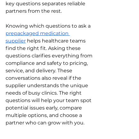
key questions separates reliable 
partners from the rest.
Knowing which questions to ask a 
prepackaged medication 
supplier
 helps healthcare teams 
find the right fit. Asking these 
questions clarifies everything from 
compliance and safety to pricing, 
service, and delivery. These 
conversations also reveal if the 
supplier understands the unique 
needs of busy clinics. The right 
questions will help your team spot 
potential issues early, compare 
multiple options, and choose a 
partner who can grow with you.