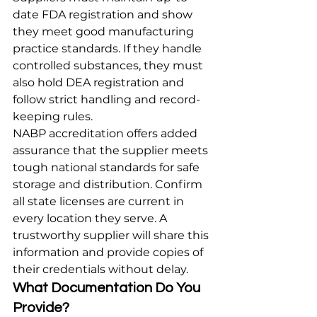
date FDA registration and show 
they meet good manufacturing 
practice standards. If they handle 
controlled substances, they must 
also hold DEA registration and 
follow strict handling and record-
keeping rules.
NABP accreditation offers added 
assurance that the supplier meets 
tough national standards for safe 
storage and distribution. Confirm 
all state licenses are current in 
every location they serve. A 
trustworthy supplier will share this 
information and provide copies of 
their credentials without delay.
What Documentation Do You 
Provide?