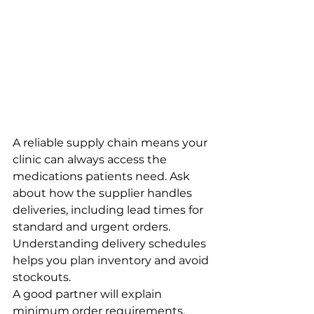
A reliable supply chain means your 
clinic can always access the 
medications patients need. Ask 
about how the supplier handles 
deliveries, including lead times for 
standard and urgent orders. 
Understanding delivery schedules 
helps you plan inventory and avoid 
stockouts.
A good partner will explain 
minimum order requirements, 