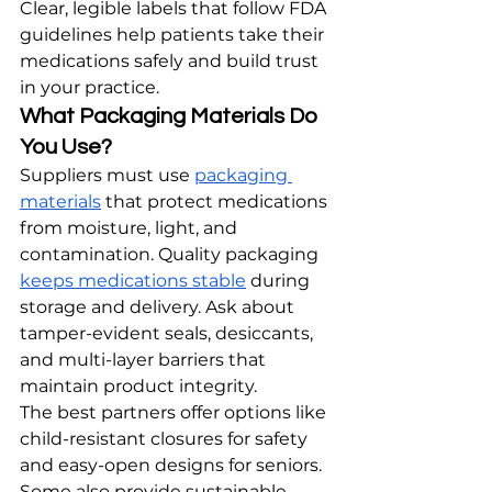
Clear, legible labels that follow FDA 
guidelines help patients take their 
medications safely and build trust 
in your practice.
What Packaging Materials Do 
You Use?
Suppliers must use 
packaging 
materials
 that protect medications 
from moisture, light, and 
contamination. Quality packaging 
keeps medications stable
 during 
storage and delivery. Ask about 
tamper-evident seals, desiccants, 
and multi-layer barriers that 
maintain product integrity.
The best partners offer options like 
child-resistant closures for safety 
and easy-open designs for seniors. 
Some also provide sustainable 