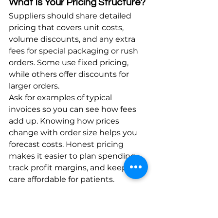
What Is Your Pricing Structure?
Suppliers should share detailed 
pricing that covers unit costs, 
volume discounts, and any extra 
fees for special packaging or rush 
orders. Some use fixed pricing, 
while others offer discounts for 
larger orders.
Ask for examples of typical 
invoices so you can see how fees 
add up. Knowing how prices 
change with order size helps you 
forecast costs. Honest pricing 
makes it easier to plan spending, 
track profit margins, and keep 
care affordable for patients.
What Are the Contract Terms 
and Conditions?