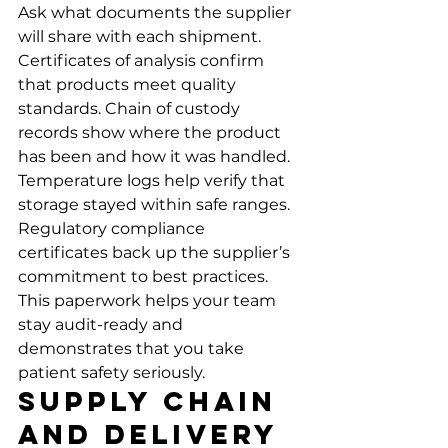
Ask what documents the supplier 
will share with each shipment. 
Certificates of analysis confirm 
that products meet quality 
standards. Chain of custody 
records show where the product 
has been and how it was handled. 
Temperature logs help verify that 
storage stayed within safe ranges.
Regulatory compliance 
certificates back up the supplier’s 
commitment to best practices. 
This paperwork helps your team 
stay audit-ready and 
demonstrates that you take 
patient safety seriously.
Supply Chain 
and Delivery