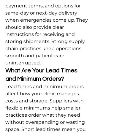
payment terms, and options for 
same-day or next-day delivery 
when emergencies come up. They 
should also provide clear 
instructions for receiving and 
storing shipments. Strong supply 
chain practices keep operations 
smooth and patient care 
uninterrupted.
What Are Your Lead Times 
and Minimum Orders?
Lead times and minimum orders 
affect how your clinic manages 
costs and storage. Suppliers with 
flexible minimums help smaller 
practices order what they need 
without overspending or wasting 
space. Short lead times mean you 