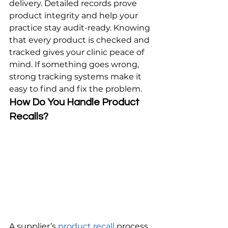
delivery. Detailed records prove 
product integrity and help your 
practice stay audit-ready. Knowing 
that every product is checked and 
tracked gives your clinic peace of 
mind. If something goes wrong, 
strong tracking systems make it 
easy to find and fix the problem.
How Do You Handle Product 
Recalls?
A supplier’s 
product recall
 process 