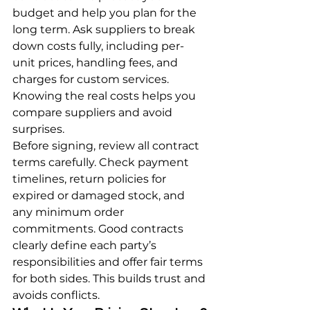
budget and help you plan for the 
long term. Ask suppliers to break 
down costs fully, including per-
unit prices, handling fees, and 
charges for custom services. 
Knowing the real costs helps you 
compare suppliers and avoid 
surprises.
Before signing, review all contract 
terms carefully. Check payment 
timelines, return policies for 
expired or damaged stock, and 
any minimum order 
commitments. Good contracts 
clearly define each party’s 
responsibilities and offer fair terms 
for both sides. This builds trust and 
avoids conflicts.