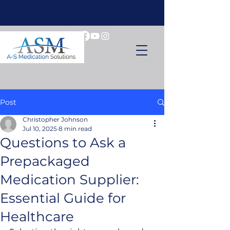
Post
Christopher Johnson
Jul 10, 2025
8 min read
Questions to Ask a
Prepackaged
Medication Supplier:
Essential Guide for
Healthcare