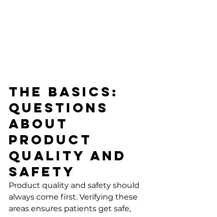
The Basics: 
Questions 
About 
Product 
Quality and 
Safety
Product quality and safety should 
always come first. Verifying these 
areas ensures patients get safe, 