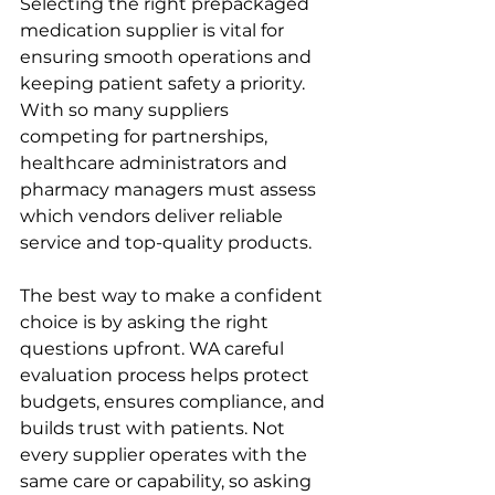
Selecting the right prepackaged 
medication supplier is vital for 
ensuring smooth operations and 
keeping patient safety a priority. 
With so many suppliers 
competing for partnerships, 
healthcare administrators and 
pharmacy managers must assess 
which vendors deliver reliable 
service and top-quality products.
The best way to make a confident 
choice is by asking the right 
questions upfront. WA careful 
evaluation process helps protect 
budgets, ensures compliance, and 
builds trust with patients. Not 
every supplier operates with the 
same care or capability, so asking 