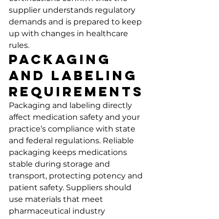
supplier understands regulatory 
demands and is prepared to keep 
up with changes in healthcare 
rules.
Packaging 
and Labeling 
Requirements
Packaging and labeling directly 
affect medication safety and your 
practice’s compliance with state 
and federal regulations. Reliable 
packaging keeps medications 
stable during storage and 
transport, protecting potency and 
patient safety. Suppliers should 
use materials that meet 
pharmaceutical industry 