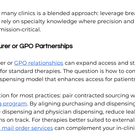
 many clinics is a blended approach: leverage bre
d rely on specialty knowledge where precision and
ission‑critical.
urer or GPO Partnerships
er or 
GPO relationships
 can expand access and sta
y for standard therapies. The question is how to c
ispensing model that enhances access for patients
n for most practices: pair contracted sourcing w
ng program
. By aligning purchasing and dispensing 
 dispensing and physician dispensing, reduce leaka
 on track. For therapies better suited to external 
mail order services
 can complement your in-clinic