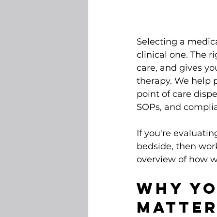
Selecting a medicat
clinical one. The r
care, and gives yo
therapy. We help p
point of care disp
SOPs, and complia
If you're evaluati
bedside, then wor
overview of how we
Why Yo
Matte