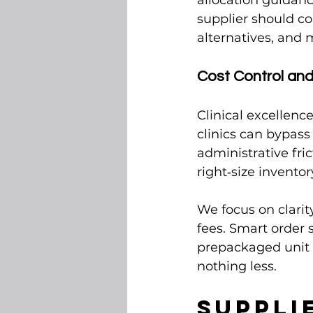
allocation guidanc
supplier should co
alternatives, and 
Cost Control an
Clinical excellence
clinics can bypass
administrative fri
right‑size invento
We focus on clarity
fees. Smart order
prepackaged unit s
nothing less.
Suppli