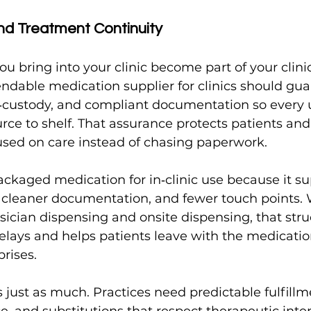
nd Treatment Continuity
u bring into your clinic become part of your clinic
ndable medication supplier for clinics should gua
‑custody, and compliant documentation so every u
urce to shelf. That assurance protects patients and
cused on care instead of chasing paperwork.
ackaged medication for in‑clinic use because it su
, cleaner documentation, and fewer touch points.
cian dispensing and onsite dispensing, that stru
elays and helps patients leave with the medicatio
prises.
 just as much. Practices need predictable fulfillm