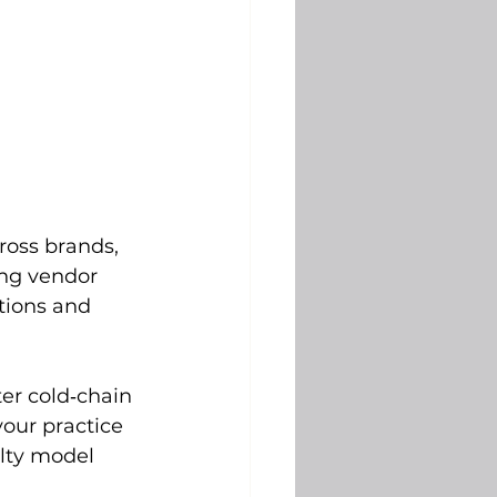
ross brands, 
ing vendor 
tions and 
ter cold‑chain 
our practice 
alty model 