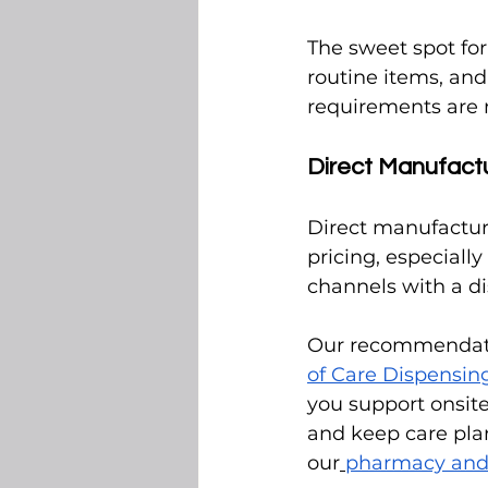
The sweet spot for
routine items, an
requirements are m
Direct Manufact
Direct manufactur
pricing, especiall
channels with a d
Our recommendatio
of Care Dispensi
you support onsite
and keep care plans
our
pharmacy and 