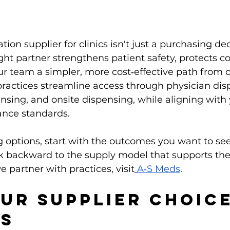
ion supplier for clinics isn't just a purchasing decis
ight partner strengthens patient safety, protects co
ur team a simpler, more cost‑effective path from d
ractices streamline access through physician dis
ensing, and onsite dispensing, while aligning with
nce standards.
ng options, start with the outcomes you want to see
k backward to the supply model that supports the
 partner with practices, visit
A‑S Meds
.
ur Supplier Choice
rs