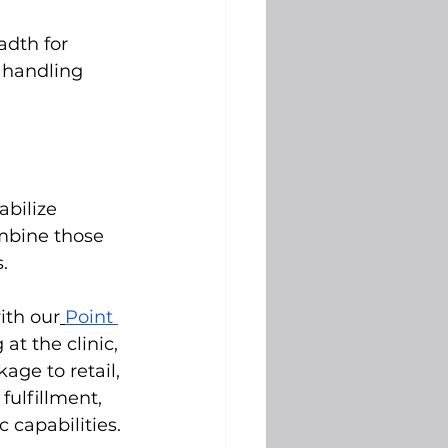
adth for 
 handling 
bilize 
ombine those 
.
ith our
Point 
at the clinic, 
ge to retail, 
fulfillment, 
 capabilities.