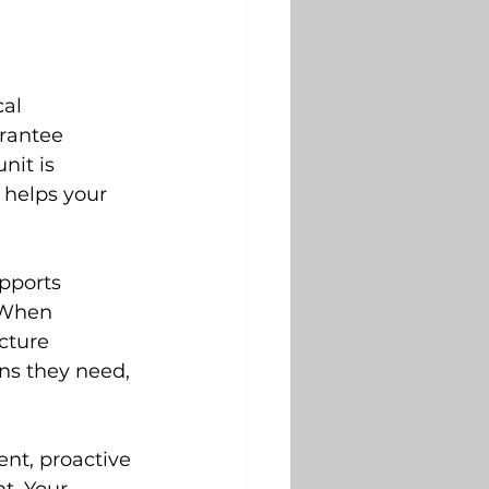
al 
rantee 
nit is 
 helps your 
pports 
 When 
cture 
ns they need, 
ent, proactive 