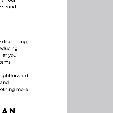
t. Your 
y sound 
e dispensing, 
reducing 
let you 
items.
raightforward 
 and 
nothing more, 
Can 