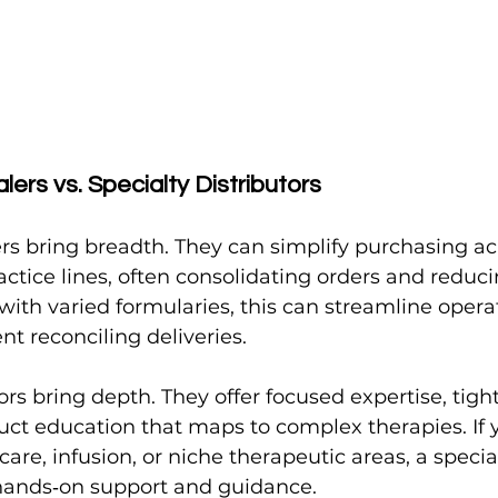
lers vs. Specialty Distributors
ers bring breadth. They can simplify purchasing ac
actice lines, often consolidating orders and reduc
s with varied formularies, this can streamline opera
t reconciling deliveries.
ors bring depth. They offer focused expertise, tigh
uct education that maps to complex therapies. If y
care, infusion, or niche therapeutic areas, a speci
hands‑on support and guidance.