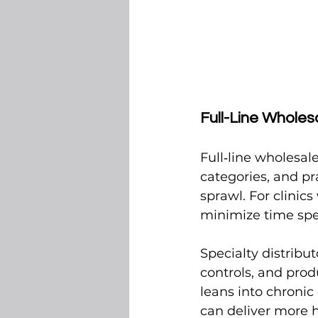
Full-Line Wholesa
Full‑line wholesal
categories, and pr
sprawl. For clinic
minimize time spen
Specialty distribut
controls, and prod
leans into chronic 
can deliver more 