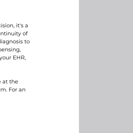
ion, it's a 
ntinuity of 
iagnosis to 
pensing, 
 your EHR, 
 at the 
m. For an 
 