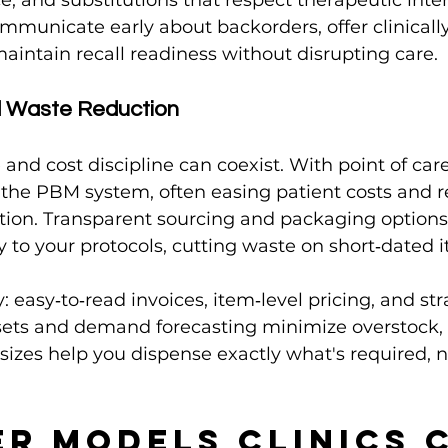
e, and substitutions that respect therapeutic inten
mmunicate early about backorders, offer clinicall
maintain recall readiness without disrupting care.
d Waste Reduction
 and cost discipline can coexist. With point of car
 the PBM system, often easing patient costs and 
ction. Transparent sourcing and packaging options 
ry to your protocols, cutting waste on short‑dated 
: easy‑to‑read invoices, item‑level pricing, and st
 sets and demand forecasting minimize overstock,
izes help you dispense exactly what's required, 
er Models Clinics 