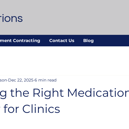
tions
ment Contracting
Contact Us
Blog
nson
Dec 22, 2025
6 min read
g the Right Medicatio
 for Clinics