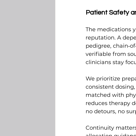
Patient Safety a
The medications yo
reputation. A depe
pedigree, chain‑of
verifiable from so
clinicians stay fo
We prioritize prep
consistent dosing
matched with physi
reduces therapy d
no detours, no sur
Continuity matters