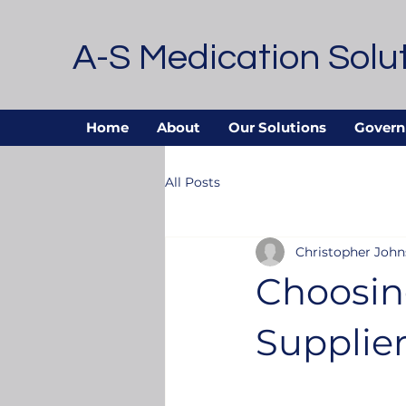
A-S Medication Solu
Home
About
Our Solutions
Govern
All Posts
Christopher Joh
Choosin
Supplier