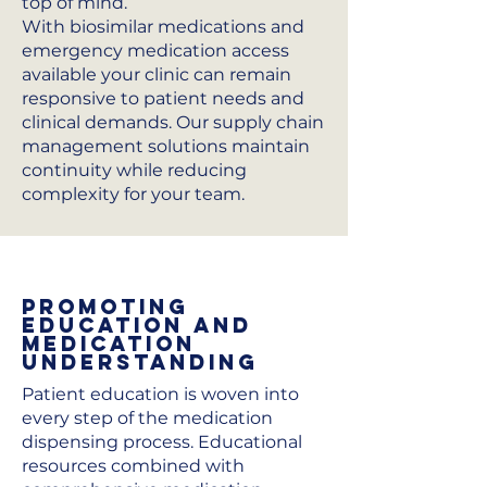
top of mind.
With biosimilar medications and
emergency medication access
available your clinic can remain
responsive to patient needs and
clinical demands. Our supply chain
management solutions maintain
continuity while reducing
complexity for your team.
Promoting
Education and
Medication
Understanding
Patient education is woven into
every step of the medication
dispensing process. Educational
resources combined with