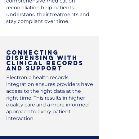
comprehensive medication
reconciliation help patients
understand their treatments and
stay compliant over time.
Connecting
Dispensing with
Clinical Records
and Support
Electronic health records
integration ensures providers have
access to the right data at the
right time. This results in higher
quality care and a more informed
approach to every patient
interaction.