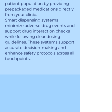
patient population by providing
prepackaged medications directly
from your clinic.
Smart dispensing systems
minimize adverse drug events and
support drug interaction checks
while following clear dosing
guidelines. These systems support
accurate decision-making and
enhance safety protocols across all
touchpoints.