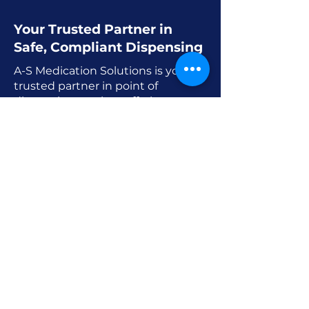
Your Trusted Partner in
Safe, Compliant Dispensing
A-S Medication Solutions is your
trusted partner in point of
dispensing services offering smart
systems and safe processes to
meet the standards of modern
medicine.
Point of care dispensing is more
than a convenience. It is a
foundation for reliable cost-
conscious and timely care. A-S
Medication Solutions’
commitment to innovation in
point of care dispensing ensures
better access to medication and
stronger clinical outcomes.