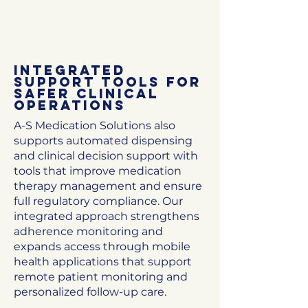
Integrated
Support Tools for
Safer Clinical
Operations
A-S Medication Solutions also
supports automated dispensing
and clinical decision support with
tools that improve medication
therapy management and ensure
full regulatory compliance. Our
integrated approach strengthens
adherence monitoring and
expands access through mobile
health applications that support
remote patient monitoring and
personalized follow-up care.