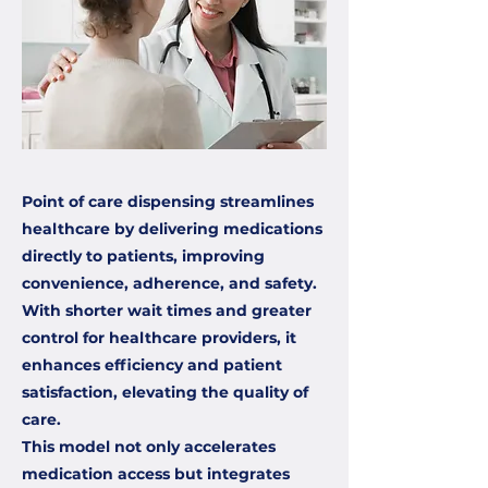
Point of care dispensing streamlines
healthcare by delivering medications
directly to patients, improving
convenience, adherence, and safety.
With shorter wait times and greater
control for healthcare providers, it
enhances efficiency and patient
satisfaction, elevating the quality of
care.
This model not only accelerates
medication access but integrates