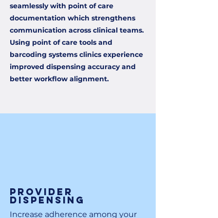
seamlessly with point of care
documentation which strengthens
communication across clinical teams.
Using point of care tools and
barcoding systems clinics experience
improved dispensing accuracy and
better workflow alignment.
Provider
Dispensing
Increase adherence among your