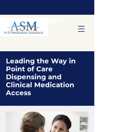
Leading the Way in
Point of Care
Dispensing and
Clinical Medication
Access