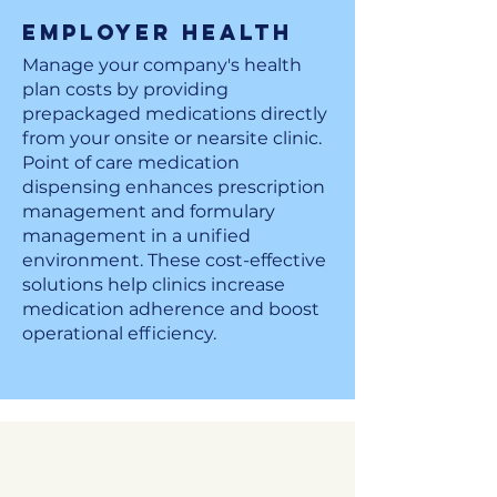
Employer Health
Manage your company's health
plan costs by providing
prepackaged medications directly
from your onsite or nearsite clinic.
Point of care medication
dispensing enhances prescription
management and formulary
management in a unified
environment. These cost-effective
solutions help clinics increase
medication adherence and boost
operational efficiency.