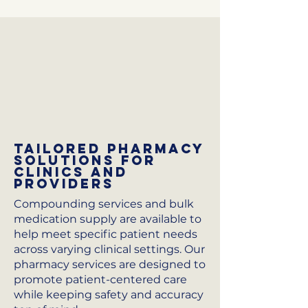
Tailored Pharmacy
Solutions for
Clinics and
Providers
Compounding services and bulk
medication supply are available to
help meet specific patient needs
across varying clinical settings. Our
pharmacy services are designed to
promote patient-centered care
while keeping safety and accuracy