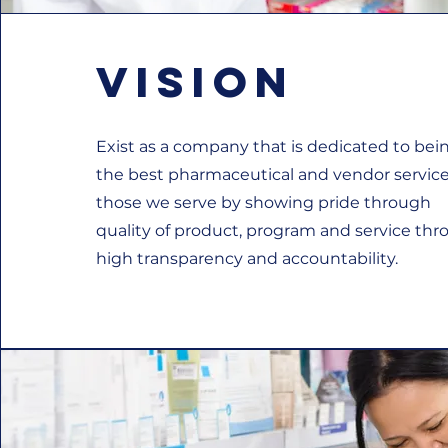
Vision
Exist as a company that is dedicated to bei
the best pharmaceutical and vendor service
those we serve by showing pride through
quality of product, program and service th
high transparency and accountability.​