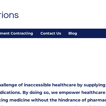
tions
ment Contracting
Contact Us
Blog
allenge of inaccessible healthcare by supplying
medications. By doing so, we empower healthcare
icing medicine without the hindrance of pharma