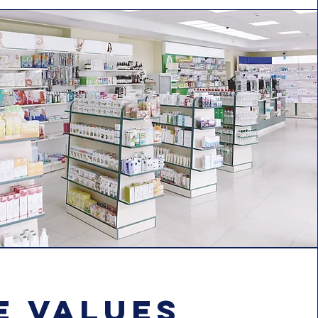
e values