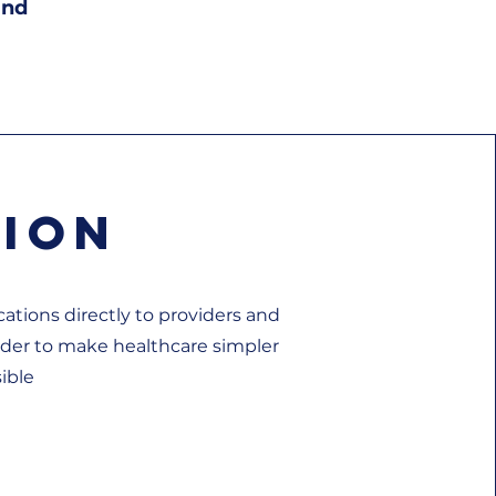
and
sion
ations directly to providers and
rder to make healthcare simpler
ible