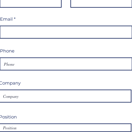
Email
Phone
Company
Position