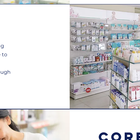
ng
 to
rough
Cor