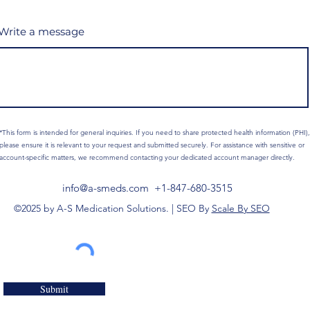
Write a message
*This form is intended for general inquiries. If you need to share protected health information (PHI),
please ensure it is relevant to your request and submitted securely. For assistance with sensitive or
account-specific matters, we recommend contacting your dedicated account manager directly.
info@a-smeds.com
+1-847-680-3515
©2025 by A-S Medication Solutions. | SEO By
Scale By SEO
Submit