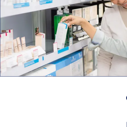
A-S Medication Solutions
2401 Commerce Drive
Libertyville, IL 60048