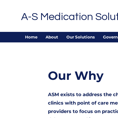
A-S Medication Solu
Home
About
Our Solutions
Govern
Our Why
ASM exists to address the ch
clinics with point of care 
providers to focus on pract