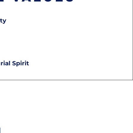
ty
ial Spirit