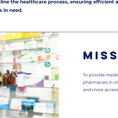
mline the healthcare process, ensuring efficient 
s in need.
Mis
To provide medic
pharmacies in o
and more access