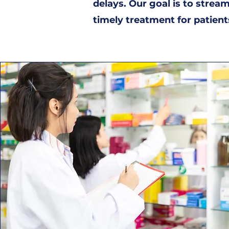
delays. Our goal is to strea
timely treatment for patient