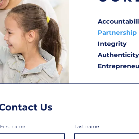
Accountabili
Partnership
Integrity
Authenticity
Entrepreneur
Contact Us
First name
Last name