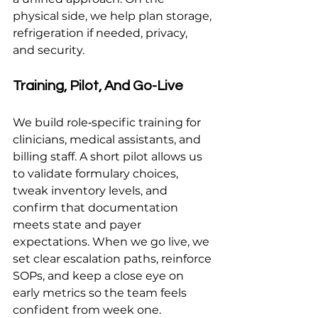
physical side, we help plan storage, 
refrigeration if needed, privacy, 
and security.
Training, Pilot, And Go-Live
We build role‑specific training for 
clinicians, medical assistants, and 
billing staff. A short pilot allows us 
to validate formulary choices, 
tweak inventory levels, and 
confirm that documentation 
meets state and payer 
expectations. When we go live, we 
set clear escalation paths, reinforce 
SOPs, and keep a close eye on 
early metrics so the team feels 
confident from week one.