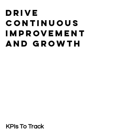
Drive 
Continuous 
Improvement 
and Growth
KPIs To Track