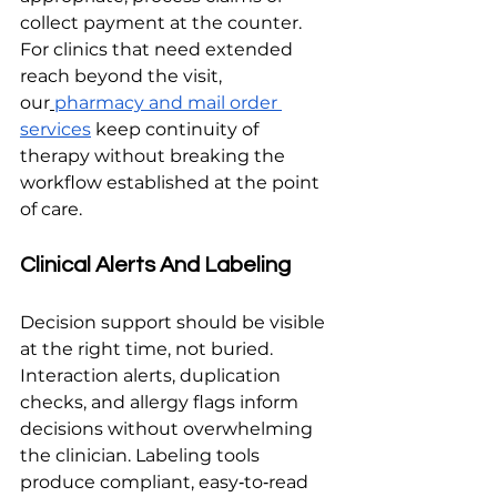
collect payment at the counter. 
For clinics that need extended 
reach beyond the visit, 
our
pharmacy and mail order 
services
 keep continuity of 
therapy without breaking the 
workflow established at the point 
of care.
Clinical Alerts And Labeling
Decision support should be visible 
at the right time, not buried. 
Interaction alerts, duplication 
checks, and allergy flags inform 
decisions without overwhelming 
the clinician. Labeling tools 
produce compliant, easy‑to‑read 