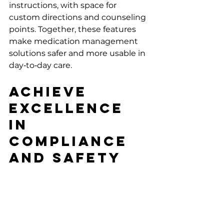
instructions, with space for 
custom directions and counseling 
points. Together, these features 
make medication management 
solutions safer and more usable in 
day‑to‑day care.
Achieve 
Excellence 
in 
Compliance 
and Safety