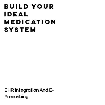
Build Your 
Ideal 
Medication 
System
EHR Integration And E-
Prescribing