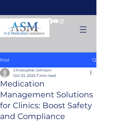
Post
Christopher Johnson
Oct 23, 2025
7 min read
Medication
Management Solutions
for Clinics: Boost Safety
and Compliance