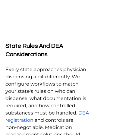
State Rules And DEA 
Considerations
Every state approaches physician 
dispensing a bit differently. We 
configure workflows to match 
your state's rules on who can 
dispense, what documentation is 
required, and how controlled 
substances must be handled. 
DEA 
registration
 and controls are 
non‑negotiable. Medication 
management solutions should 