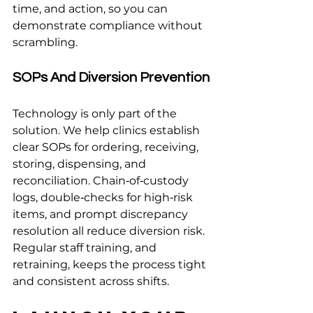
time, and action, so you can 
demonstrate compliance without 
scrambling.
SOPs And Diversion Prevention
Technology is only part of the 
solution. We help clinics establish 
clear SOPs for ordering, receiving, 
storing, dispensing, and 
reconciliation. Chain‑of‑custody 
logs, double‑checks for high‑risk 
items, and prompt discrepancy 
resolution all reduce diversion risk. 
Regular staff training, and 
retraining, keeps the process tight 
and consistent across shifts.