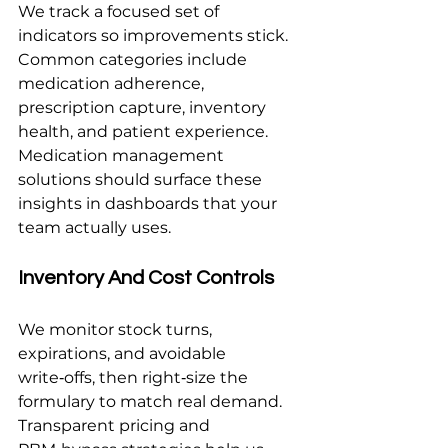
We track a focused set of 
indicators so improvements stick. 
Common categories include 
medication adherence, 
prescription capture, inventory 
health, and patient experience. 
Medication management 
solutions should surface these 
insights in dashboards that your 
team actually uses.
Inventory And Cost Controls
We monitor stock turns, 
expirations, and avoidable 
write‑offs, then right‑size the 
formulary to match real demand. 
Transparent pricing and 