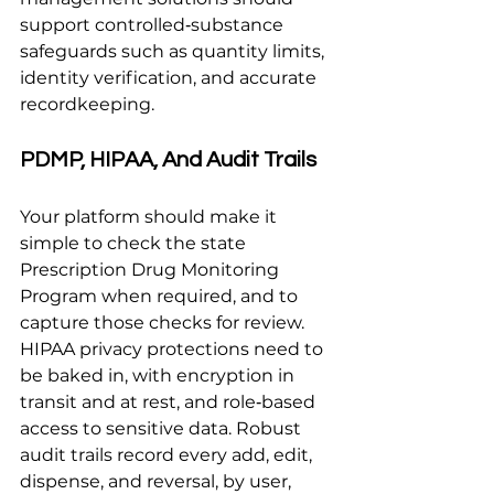
support controlled‑substance 
safeguards such as quantity limits, 
identity verification, and accurate 
recordkeeping.
PDMP, HIPAA, And Audit Trails
Your platform should make it 
simple to check the state 
Prescription Drug Monitoring 
Program when required, and to 
capture those checks for review. 
HIPAA privacy protections need to 
be baked in, with encryption in 
transit and at rest, and role‑based 
access to sensitive data. Robust 
audit trails record every add, edit, 
dispense, and reversal, by user, 