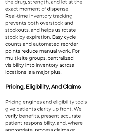
the drug, strength, and lot at the 
exact moment of dispense. 
Real‑time inventory tracking 
prevents both overstock and 
stockouts, and helps us rotate 
stock by expiration. Easy cycle 
counts and automated reorder 
points reduce manual work. For 
multi‑site groups, centralized 
visibility into inventory across 
locations is a major plus.
Pricing, Eligibility, And Claims
Pricing engines and eligibility tools 
give patients clarity up front. We 
verify benefits, present accurate 
patient responsibility, and, where 
appropriate, process claims or 