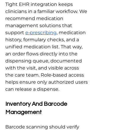
Tight EHR integration keeps 
clinicians in a familiar workflow. We 
recommend medication 
management solutions that 
support 
e‑prescribing
, medication 
history, formulary checks, and a 
unified medication list. That way, 
an order flows directly into the 
dispensing queue, documented 
with the visit, and visible across 
the care team. Role‑based access 
helps ensure only authorized users 
can release a dispense.
Inventory And Barcode 
Management
Barcode scanning should verify 