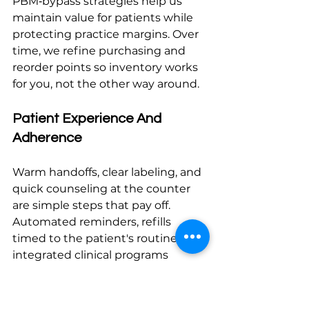
PBM‑bypass strategies help us 
maintain value for patients while 
protecting practice margins. Over 
time, we refine purchasing and 
reorder points so inventory works 
for you, not the other way around.
Patient Experience And 
Adherence
Warm handoffs, clear labeling, and 
quick counseling at the counter 
are simple steps that pay off. 
Automated reminders, refills 
timed to the patient's routine, and 
integrated clinical programs 
support sustained adherence. If 
you're considering a structured 
approach to care coordination and 