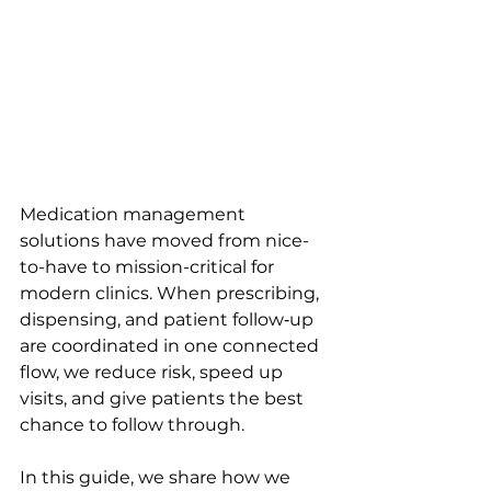
Medication management 
solutions have moved from nice-
to-have to mission-critical for 
modern clinics. When prescribing, 
dispensing, and patient follow‑up 
are coordinated in one connected 
flow, we reduce risk, speed up 
visits, and give patients the best 
chance to follow through.
In this guide, we share how we 