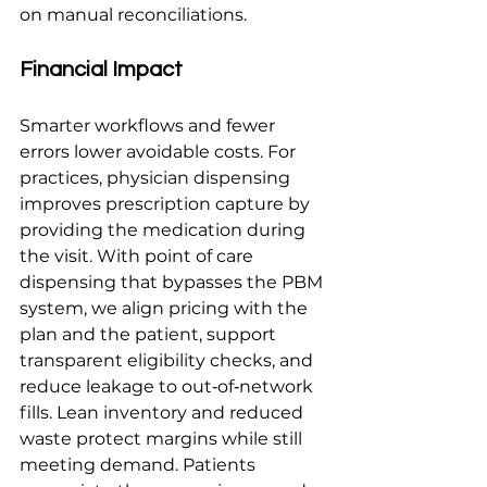
on manual reconciliations.
Financial Impact
Smarter workflows and fewer 
errors lower avoidable costs. For 
practices, physician dispensing 
improves prescription capture by 
providing the medication during 
the visit. With point of care 
dispensing that bypasses the PBM 
system, we align pricing with the 
plan and the patient, support 
transparent eligibility checks, and 
reduce leakage to out‑of‑network 
fills. Lean inventory and reduced 
waste protect margins while still 
meeting demand. Patients 