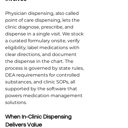
Physician dispensing, also called 
point of care dispensing, lets the 
clinic diagnose, prescribe, and 
dispense in a single visit. We stock 
a curated formulary onsite, verify 
eligibility, label medications with 
clear directions, and document 
the dispense in the chart. The 
process is governed by state rules, 
DEA requirements for controlled 
substances, and clinic SOPs, all 
supported by the software that 
powers medication management 
solutions.
When In-Clinic Dispensing 
Delivers Value