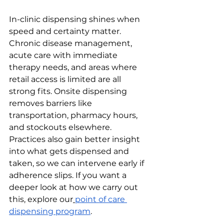
In-clinic dispensing shines when 
speed and certainty matter. 
Chronic disease management, 
acute care with immediate 
therapy needs, and areas where 
retail access is limited are all 
strong fits. Onsite dispensing 
removes barriers like 
transportation, pharmacy hours, 
and stockouts elsewhere. 
Practices also gain better insight 
into what gets dispensed and 
taken, so we can intervene early if 
adherence slips. If you want a 
deeper look at how we carry out 
this, explore our
point of care 
dispensing program
.