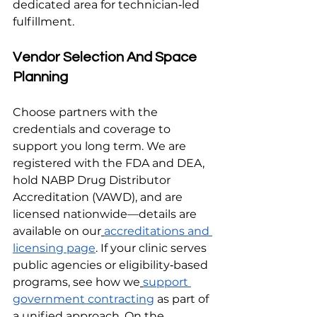
dedicated area for technician‑led 
fulfillment.
Vendor Selection And Space 
Planning
Choose partners with the 
credentials and coverage to 
support you long term. We are 
registered with the FDA and DEA, 
hold NABP Drug Distributor 
Accreditation (VAWD), and are 
licensed nationwide—details are 
available on our
accreditations and 
licensing page
. If your clinic serves 
public agencies or eligibility‑based 
programs, see how we
support 
government contracting
 as part of 
a unified approach. On the 