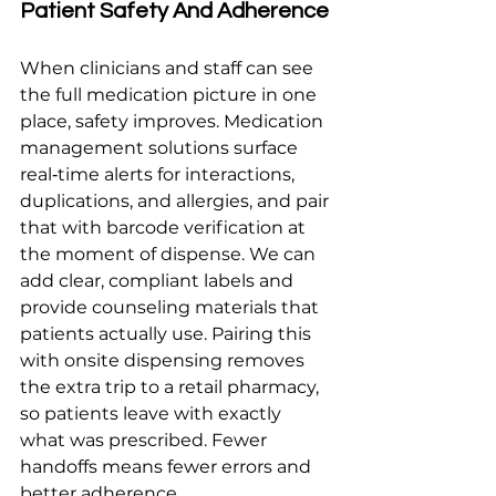
Patient Safety And Adherence
When clinicians and staff can see 
the full medication picture in one 
place, safety improves. Medication 
management solutions surface 
real‑time alerts for interactions, 
duplications, and allergies, and pair 
that with barcode verification at 
the moment of dispense. We can 
add clear, compliant labels and 
provide counseling materials that 
patients actually use. Pairing this 
with onsite dispensing removes 
the extra trip to a retail pharmacy, 
so patients leave with exactly 
what was prescribed. Fewer 
handoffs means fewer errors and 
better adherence.