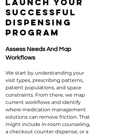
Launch Your 
Successful 
Dispensing 
Program
Assess Needs And Map 
Workflows
We start by understanding your 
visit types, prescribing patterns, 
patient populations, and space 
constraints. From there, we map 
current workflows and identify 
where medication management 
solutions can remove friction. That 
might include in‑room counseling, 
a checkout counter dispense, or a 