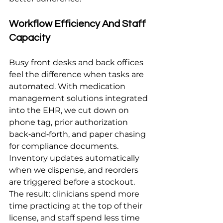
Workflow Efficiency And Staff 
Capacity
Busy front desks and back offices 
feel the difference when tasks are 
automated. With medication 
management solutions integrated 
into the EHR, we cut down on 
phone tag, prior authorization 
back‑and‑forth, and paper chasing 
for compliance documents. 
Inventory updates automatically 
when we dispense, and reorders 
are triggered before a stockout. 
The result: clinicians spend more 
time practicing at the top of their 
license, and staff spend less time 