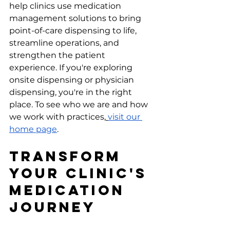
help clinics use medication 
management solutions to bring 
point-of-care dispensing to life, 
streamline operations, and 
strengthen the patient 
experience. If you're exploring 
onsite dispensing or physician 
dispensing, you're in the right 
place. To see who we are and how 
we work with practices,
visit our 
home page
.
Transform 
Your Clinic's 
Medication 
Journey