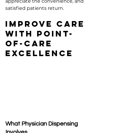
appreciate the convenience, and 
satisfied patients return.
Improve Care 
With Point-
of-Care 
Excellence
What Physician Dispensing 
Involves