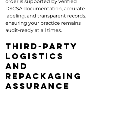
order is supported by verified 
DSCSA documentation, accurate 
labeling, and transparent records, 
ensuring your practice remains 
audit-ready at all times.
Third-Party 
Logistics 
And 
Repackaging 
Assurance