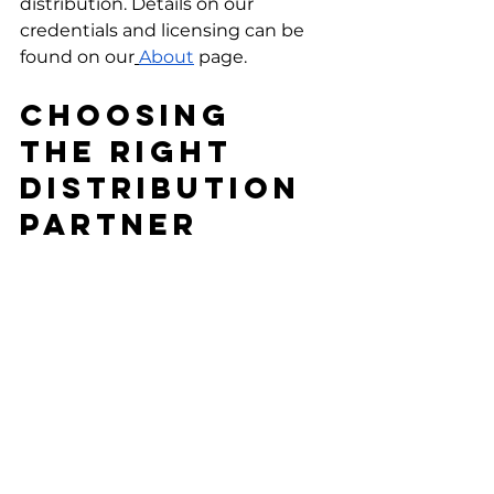
distribution. Details on our 
credentials and licensing can be 
found on our
About
 page.
Choosing 
The Right 
Distribution 
Partner