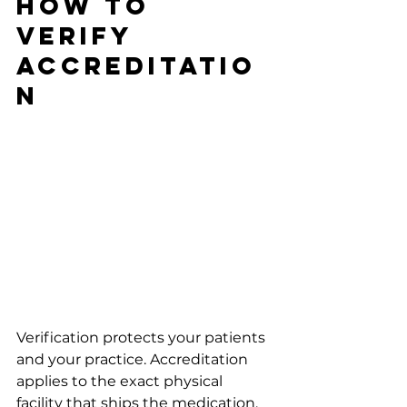
How To 
Verify 
Accreditatio
n
Verification protects your patients 
and your practice. Accreditation 
applies to the exact physical 
facility that ships the medication, 