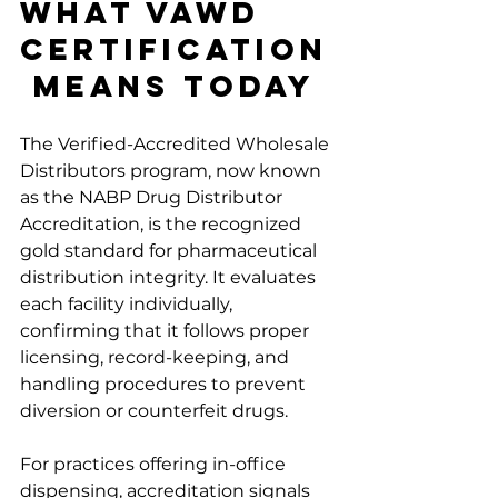
What VAWD 
Certification
 Means Today
The Verified-Accredited Wholesale 
Distributors program, now known 
as the NABP Drug Distributor 
Accreditation, is the recognized 
gold standard for pharmaceutical 
distribution integrity. It evaluates 
each facility individually, 
confirming that it follows proper 
licensing, record-keeping, and 
handling procedures to prevent 
diversion or counterfeit drugs.
For practices offering in-office 
dispensing, accreditation signals 