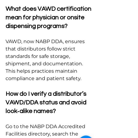
What does VAWD certification 
mean for physician or onsite 
dispensing programs?
VAWD, now NABP DDA, ensures 
that distributors follow strict 
standards for safe storage, 
shipment, and documentation. 
This helps practices maintain 
compliance and patient safety.
How do I verify a distributor’s 
VAWD/DDA status and avoid 
look‑alike names?
Go to the NABP DDA Accredited 
Facilities directory, search the 