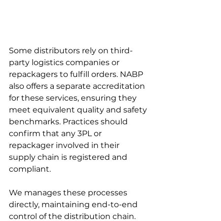
Some distributors rely on third-
party logistics companies or 
repackagers to fulfill orders. NABP 
also offers a separate accreditation 
for these services, ensuring they 
meet equivalent quality and safety 
benchmarks. Practices should 
confirm that any 3PL or 
repackager involved in their 
supply chain is registered and 
compliant.
We manages these processes 
directly, maintaining end-to-end 
control of the distribution chain. 