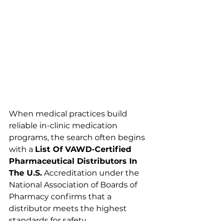
When medical practices build 
reliable in-clinic medication 
programs, the search often begins 
with a 
List Of VAWD-Certified 
Pharmaceutical Distributors In 
The U.S.
 Accreditation under the 
National Association of Boards of 
Pharmacy confirms that a 
distributor meets the highest 
standards for safety, 