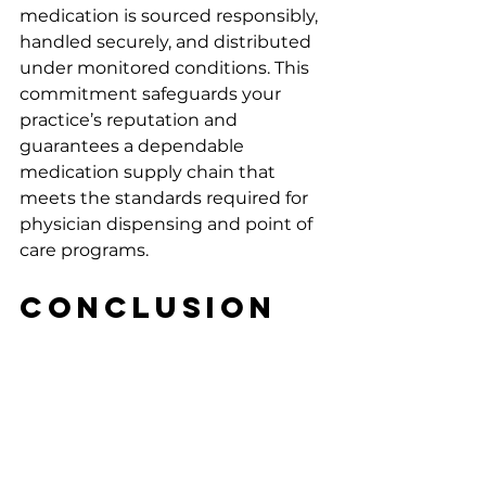
medication is sourced responsibly, 
handled securely, and distributed 
under monitored conditions. This 
commitment safeguards your 
practice’s reputation and 
guarantees a dependable 
medication supply chain that 
meets the standards required for 
physician dispensing and point of 
care programs.
Conclusion