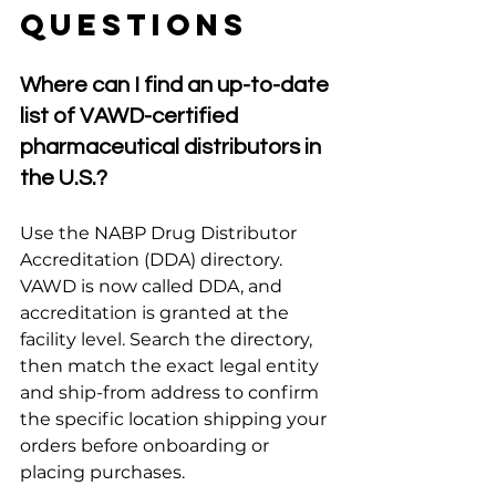
Questions
Where can I find an up-to-date 
list of VAWD-certified 
pharmaceutical distributors in 
the U.S.?
Use the NABP Drug Distributor 
Accreditation (DDA) directory. 
VAWD is now called DDA, and 
accreditation is granted at the 
facility level. Search the directory, 
then match the exact legal entity 
and ship-from address to confirm 
the specific location shipping your 
orders before onboarding or 
placing purchases.