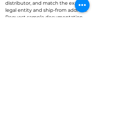
distributor, and match the exact 
legal entity and ship-from address. 
Request sample documentation 
(labels, packing slips, DSCSA 
transaction data) to confirm 
alignment with your systems. This 
prevents confusion with similarly 
named corporate parents or 
facilities lacking current 
accreditation.
Is VAWD accreditation legally 
required?
No. VAWD/DDA is a voluntary 
accreditation, not a federal 
mandate. Some states or health 
systems may require or strongly 