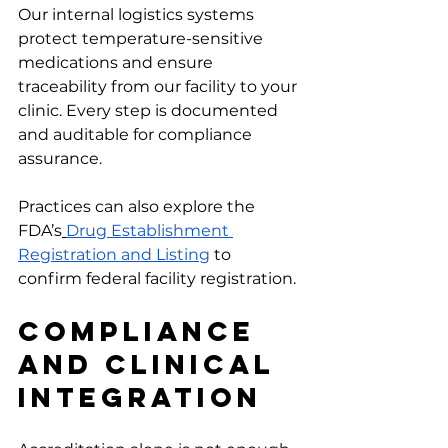
Our internal logistics systems 
protect temperature-sensitive 
medications and ensure 
traceability from our facility to your 
clinic. Every step is documented 
and auditable for compliance 
assurance.
Practices can also explore the 
FDA’s
Drug Establishment 
Registration and Listing
 to 
confirm federal facility registration.
Compliance 
And Clinical 
Integration