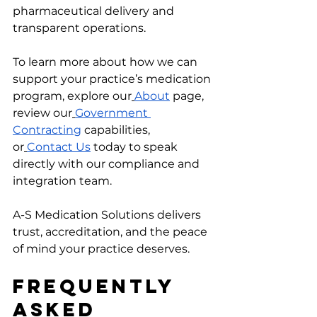
pharmaceutical delivery and 
transparent operations.
To learn more about how we can 
support your practice’s medication 
program, explore our
About
 page, 
review our
Government 
Contracting
 capabilities, 
or
Contact Us
 today to speak 
directly with our compliance and 
integration team.
A-S Medication Solutions delivers 
trust, accreditation, and the peace 
of mind your practice deserves.
Frequently 
Asked 