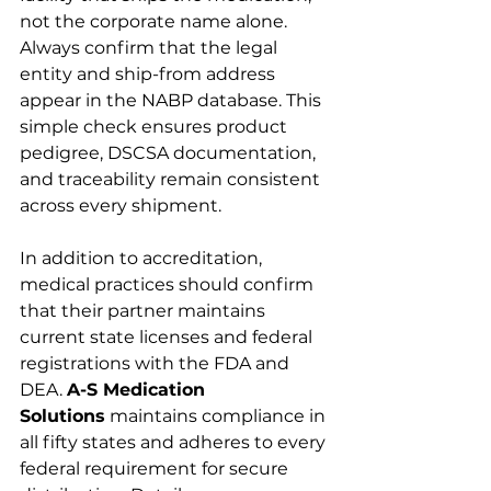
not the corporate name alone. 
Always confirm that the legal 
entity and ship-from address 
appear in the NABP database. This 
simple check ensures product 
pedigree, DSCSA documentation, 
and traceability remain consistent 
across every shipment.
In addition to accreditation, 
medical practices should confirm 
that their partner maintains 
current state licenses and federal 
registrations with the FDA and 
DEA. 
A-S Medication 
Solutions
 maintains compliance in 
all fifty states and adheres to every 
federal requirement for secure 