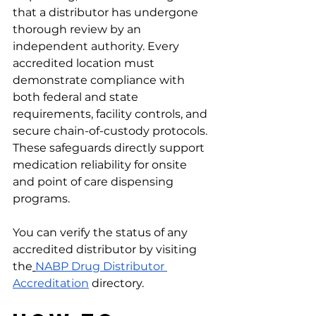
that a distributor has undergone 
thorough review by an 
independent authority. Every 
accredited location must 
demonstrate compliance with 
both federal and state 
requirements, facility controls, and 
secure chain-of-custody protocols. 
These safeguards directly support 
medication reliability for onsite 
and point of care dispensing 
programs.
You can verify the status of any 
accredited distributor by visiting 
the
NABP Drug Distributor 
Accreditation
 directory.