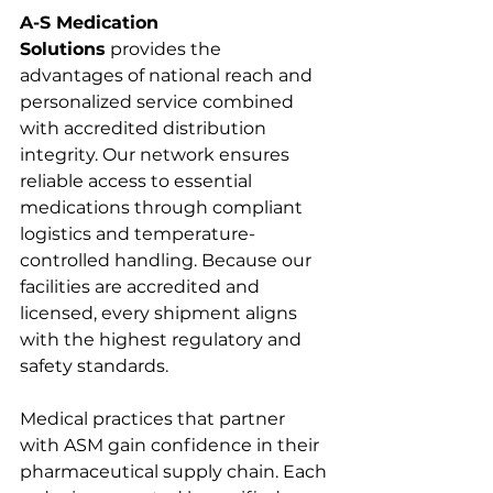
A-S Medication 
Solutions
 provides the 
advantages of national reach and 
personalized service combined 
with accredited distribution 
integrity. Our network ensures 
reliable access to essential 
medications through compliant 
logistics and temperature-
controlled handling. Because our 
facilities are accredited and 
licensed, every shipment aligns 
with the highest regulatory and 
safety standards.
Medical practices that partner 
with ASM gain confidence in their 
pharmaceutical supply chain. Each 