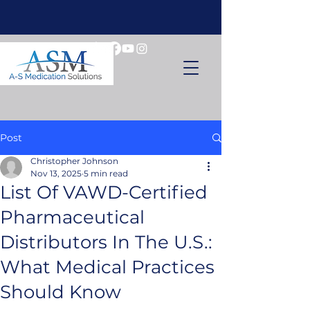
Post
Christopher Johnson
Nov 13, 2025
5 min read
List Of VAWD-Certified
Pharmaceutical
Distributors In The U.S.:
What Medical Practices
Should Know