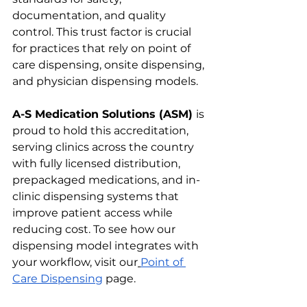
documentation, and quality 
control. This trust factor is crucial 
for practices that rely on point of 
care dispensing, onsite dispensing, 
and physician dispensing models.
A-S Medication Solutions (ASM) 
is 
proud to hold this accreditation, 
serving clinics across the country 
with fully licensed distribution, 
prepackaged medications, and in-
clinic dispensing systems that 
improve patient access while 
reducing cost. To see how our 
dispensing model integrates with 
your workflow, visit our
Point of 
Care Dispensing
 page.