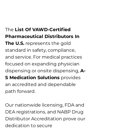
The 
List Of VAWD-Certified 
Pharmaceutical Distributors In 
The U.S.
 represents the gold 
standard in safety, compliance, 
and service. For medical practices 
focused on expanding physician 
dispensing or onsite dispensing, 
A-
S Medication Solutions
 provides 
an accredited and dependable 
path forward.
Our nationwide licensing, FDA and 
DEA registrations, and NABP Drug 
Distributor Accreditation prove our 
dedication to secure 