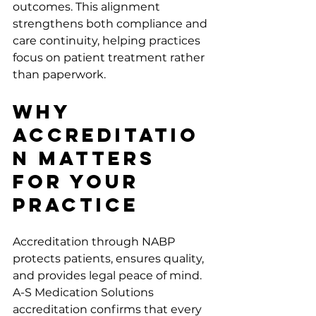
outcomes. This alignment 
strengthens both compliance and 
care continuity, helping practices 
focus on patient treatment rather 
than paperwork.
Why 
Accreditatio
n Matters 
For Your 
Practice
Accreditation through NABP 
protects patients, ensures quality, 
and provides legal peace of mind. 
A-S Medication Solutions 
accreditation confirms that every 