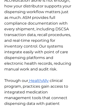
Accreditation alone is not enough, 
how your distributor supports your 
dispensing workflow matters just 
as much. ASM provides full 
compliance documentation with 
every shipment, including DSCSA 
transaction data, recall procedures, 
and real-time reporting for 
inventory control. Our systems 
integrate easily with point of care 
dispensing platforms and 
electronic health records, reducing 
manual work and audit risk.
Through our
HealthAlly
 clinical 
program, practices gain access to 
integrated medication 
management tools that connect 
dispensing data with patient 