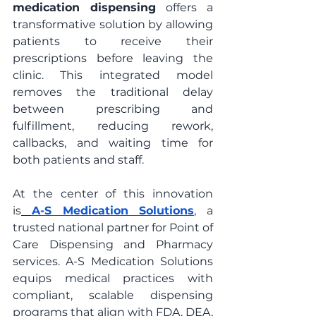
medication dispensing
 offers a 
transformative solution by allowing 
patients to receive their 
prescriptions before leaving the 
clinic. This integrated model 
removes the traditional delay 
between prescribing and 
fulfillment, reducing rework, 
callbacks, and waiting time for 
both patients and staff.
At the center of this innovation 
is
A-S Medication Solutions
, a 
trusted national partner for Point of 
Care Dispensing and Pharmacy 
services. A-S Medication Solutions 
equips medical practices with 
compliant, scalable dispensing 
programs that align with FDA, DEA, 