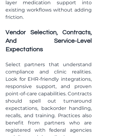
layer medication support into 
existing workflows without adding 
friction.
Vendor Selection, Contracts, 
And Service-Level 
Expectations
Select partners that understand 
compliance and clinic realities. 
Look for EHR-friendly integrations, 
responsive support, and proven 
point-of-care capabilities. Contracts 
should spell out turnaround 
expectations, backorder handling, 
recalls, and training. Practices also 
benefit from partners who are 
registered with federal agencies 