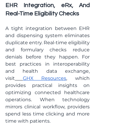
EHR Integration, eRx, And 
Real-Time Eligibility Checks
A tight integration between EHR 
and dispensing system eliminates 
duplicate entry. Real-time eligibility 
and formulary checks reduce 
denials before they happen. For 
best practices in interoperability 
and health data exchange, 
visit
GHX Resources
, which 
provides practical insights on 
optimizing connected healthcare 
operations. When technology 
mirrors clinical workflow, providers 
spend less time clicking and more 
time with patients.