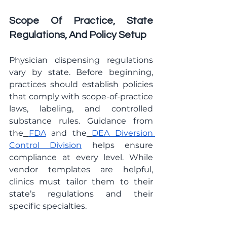
Scope Of Practice, State 
Regulations, And Policy Setup
Physician dispensing regulations 
vary by state. Before beginning, 
practices should establish policies 
that comply with scope-of-practice 
laws, labeling, and controlled 
substance rules. Guidance from 
the
FDA
 and the
DEA Diversion 
Control Division
 helps ensure 
compliance at every level. While 
vendor templates are helpful, 
clinics must tailor them to their 
state’s regulations and their 
specific specialties.