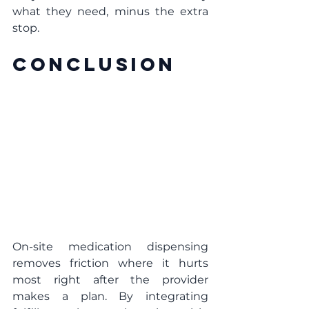
what they need, minus the extra 
stop.
Conclusion
On-site medication dispensing 
removes friction where it hurts 
most right after the provider 
makes a plan. By integrating 