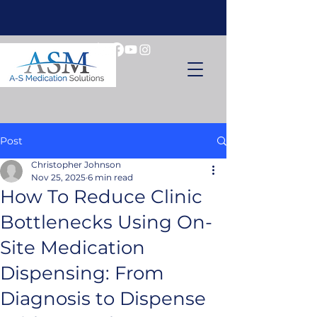
Post
Christopher Johnson
Nov 25, 2025
6 min read
How To Reduce Clinic
Bottlenecks Using On-
Site Medication
Dispensing: From
Diagnosis to Dispense