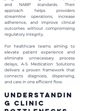
and NABP standards. Their 
approach helps providers 
streamline operations, increase 
adherence, and improve clinical 
outcomes without compromising 
regulatory integrity.
For healthcare teams aiming to 
elevate patient experience and 
eliminate unnecessary process 
delays, A-S Medication Solutions 
delivers a proven framework that 
connects diagnosis, dispensing, 
and care in one efficient flow.
Understandin
g Clinic 