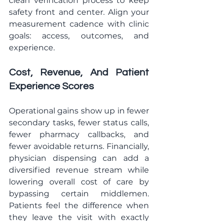
clean verification process to keep 
safety front and center. Align your 
measurement cadence with clinic 
goals: access, outcomes, and 
experience.
Cost, Revenue, And Patient 
Experience Scores
Operational gains show up in fewer 
secondary tasks, fewer status calls, 
fewer pharmacy callbacks, and 
fewer avoidable returns. Financially, 
physician dispensing can add a 
diversified revenue stream while 
lowering overall cost of care by 
bypassing certain middlemen. 
Patients feel the difference when 
they leave the visit with exactly 