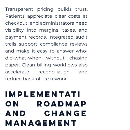
Transparent pricing builds trust. 
Patients appreciate clear costs at 
checkout, and administrators need 
visibility into margins, taxes, and 
payment records. Integrated audit 
trails support compliance reviews 
and make it easy to answer who-
did-what-when without chasing 
paper. Clean billing workflows also 
accelerate reconciliation and 
reduce back-office rework.
Implementati
on Roadmap 
And Change 
Management