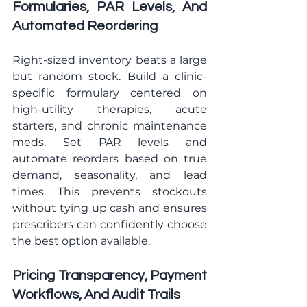
Formularies, PAR Levels, And 
Automated Reordering
Right-sized inventory beats a large 
but random stock. Build a clinic-
specific formulary centered on 
high-utility therapies, acute 
starters, and chronic maintenance 
meds. Set PAR levels and 
automate reorders based on true 
demand, seasonality, and lead 
times. This prevents stockouts 
without tying up cash and ensures 
prescribers can confidently choose 
the best option available.
Pricing Transparency, Payment 
Workflows, And Audit Trails