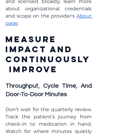
and licensed broadly, learn more 
about organizational credentials 
and scope on the provider's 
About 
page
.
Measure 
Impact And 
Continuously
 Improve
Throughput, Cycle Time, And 
Door-To-Door Minutes
Don’t wait for the quarterly review. 
Track the patient’s journey from 
check-in to medication in hand. 
Watch for where minutes quietly 