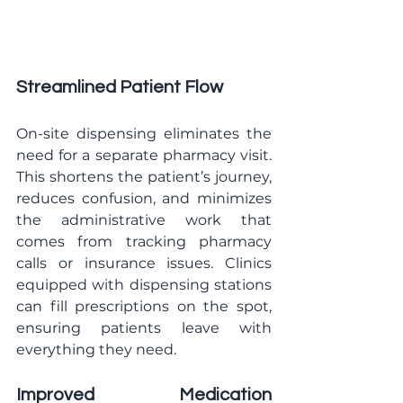
Streamlined Patient Flow
On-site dispensing eliminates the 
need for a separate pharmacy visit. 
This shortens the patient’s journey, 
reduces confusion, and minimizes 
the administrative work that 
comes from tracking pharmacy 
calls or insurance issues. Clinics 
equipped with dispensing stations 
can fill prescriptions on the spot, 
ensuring patients leave with 
everything they need.
Improved Medication 