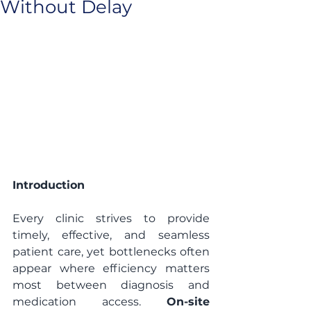
Without Delay
Introduction
Every clinic strives to provide 
timely, effective, and seamless 
patient care, yet bottlenecks often 
appear where efficiency matters 
most between diagnosis and 
medication access. 
On-site 