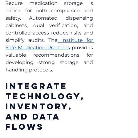
Secure medication storage is 
critical for both compliance and 
safety. Automated dispensing 
cabinets, dual verification, and 
controlled access reduce risks and 
simplify audits. The
 Institute for 
Safe Medication Practices
 provides 
valuable recommendations for 
developing strong storage and 
handling protocols.
Integrate 
Technology, 
Inventory, 
And Data 
Flows