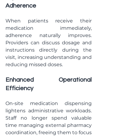
Adherence
When patients receive their 
medication immediately, 
adherence naturally improves. 
Providers can discuss dosage and 
instructions directly during the 
visit, increasing understanding and 
reducing missed doses.
Enhanced Operational 
Efficiency
On-site medication dispensing 
lightens administrative workloads. 
Staff no longer spend valuable 
time managing external pharmacy 
coordination, freeing them to focus 