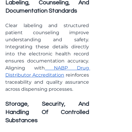
Labeling, Counseling, And 
Documentation Standards
Clear labeling and structured 
patient counseling improve 
understanding and safety. 
Integrating these details directly 
into the electronic health record 
ensures documentation accuracy. 
Aligning with
 NABP Drug 
Distributor Accreditation
 reinforces 
traceability and quality assurance 
across dispensing processes.
Storage, Security, And 
Handling Of Controlled 
Substances