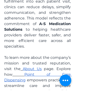
fulfillment into each patient visit, 
clinics can reduce delays, simplify 
communication, and strengthen 
adherence. This model reflects the 
commitment of 
A-S Medication 
Solutions
 to helping healthcare 
providers deliver faster, safer, and 
more efficient care across all 
specialties.
To learn more about the company’s 
mission and trusted reputation, 
visit the
About Us
 page. Explore 
how
Point of Care 
Dispensing
 empowers practices to 
streamline care and improve 
patient outcomes. For clinics 
seeking additional support, 
the
HealthAlly Clinical 