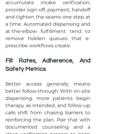
accumulate intake verification, 
provider sign-off, payment, handoff 
and tighten the seams one step at 
a time. Automated dispensing and 
at-the-elbow fulfillment tend to 
remove hidden queues that e-
prescribe workflows create.
Fill Rates, Adherence, And 
Safety Metrics
Better access generally means 
better follow-through. With on-site 
dispensing, more patients begin 
therapy as intended, and follow-up 
calls shift from chasing barriers to 
reinforcing the plan. Pair that with 
documented counseling and a 