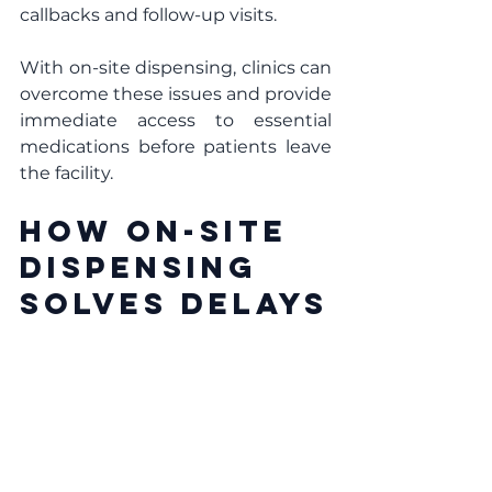
callbacks and follow-up visits.
With on-site dispensing, clinics can 
overcome these issues and provide 
immediate access to essential 
medications before patients leave 
the facility.
How On-Site 
Dispensing 
Solves Delays