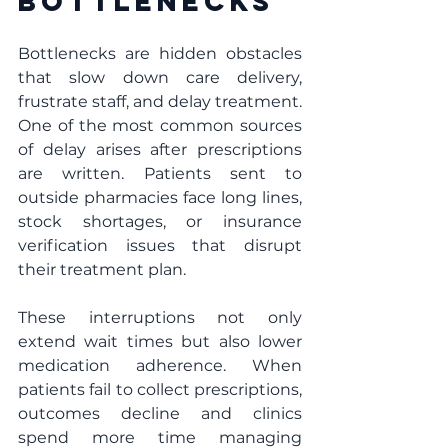
Bottlenecks
Bottlenecks are hidden obstacles 
that slow down care delivery, 
frustrate staff, and delay treatment. 
One of the most common sources 
of delay arises after prescriptions 
are written. Patients sent to 
outside pharmacies face long lines, 
stock shortages, or insurance 
verification issues that disrupt 
their treatment plan.
These interruptions not only 
extend wait times but also lower 
medication adherence. When 
patients fail to collect prescriptions, 
outcomes decline and clinics 
spend more time managing 