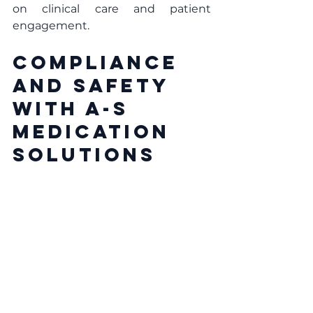
on clinical care and patient 
engagement.
Compliance 
and Safety 
with A-S 
Medication 
Solutions