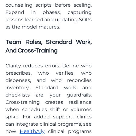
counseling scripts before scaling. 
Expand in phases, capturing 
lessons learned and updating SOPs 
as the model matures.
Team Roles, Standard Work, 
And Cross-Training
Clarity reduces errors. Define who 
prescribes, who verifies, who 
dispenses, and who reconciles 
inventory. Standard work and 
checklists are your guardrails. 
Cross-training creates resilience 
when schedules shift or volumes 
spike. For added support, clinics 
can integrate clinical programs, see 
how 
HealthAlly
 clinical programs 