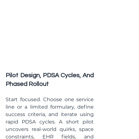
Pilot Design, PDSA Cycles, And 
Phased Rollout
Start focused. Choose one service 
line or a limited formulary, define 
success criteria, and iterate using 
rapid PDSA cycles. A short pilot 
uncovers real-world quirks, space 
constraints, EHR fields, and 