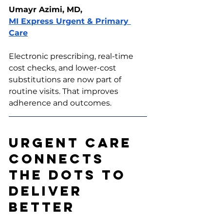
Umayr Azimi, MD, 
MI Express Urgent & Primary 
Care
Electronic prescribing, real-time 
cost checks, and lower-cost 
substitutions are now part of 
routine visits. That improves 
adherence and outcomes.
Urgent Care 
Connects 
the Dots to 
Deliver 
Better 