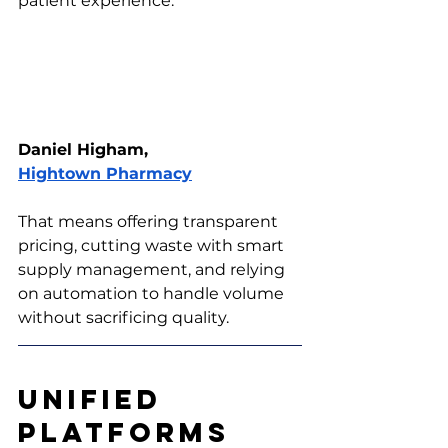
patient experience.” 
Daniel Higham, 
Hightown Pharmacy
That means offering transparent 
pricing, cutting waste with smart 
supply management, and relying 
on automation to handle volume 
without sacrificing quality.
Unified 
Platforms 