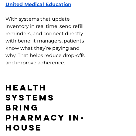
United Medical Education
With systems that update 
inventory in real time, send refill 
reminders, and connect directly 
with benefit managers, patients 
know what they’re paying and 
why. That helps reduce drop-offs 
and improve adherence.
Health 
Systems 
Bring 
Pharmacy In-
House