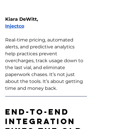
Kiara DeWitt, 
Injectco
Real-time pricing, automated 
alerts, and predictive analytics 
help practices prevent 
overcharges, track usage down to 
the last vial, and eliminate 
paperwork chases. It’s not just 
about the tools. It’s about getting 
time and money back.
End-to-End 
Integration 