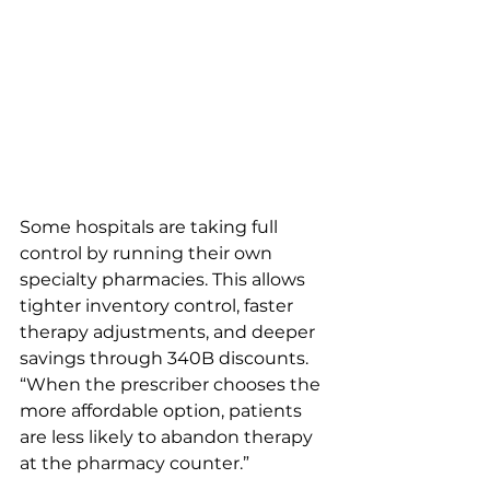
Some hospitals are taking full 
control by running their own 
specialty pharmacies. This allows 
tighter inventory control, faster 
therapy adjustments, and deeper 
savings through 340B discounts.
“When the prescriber chooses the 
more affordable option, patients 
are less likely to abandon therapy 
at the pharmacy counter.” 