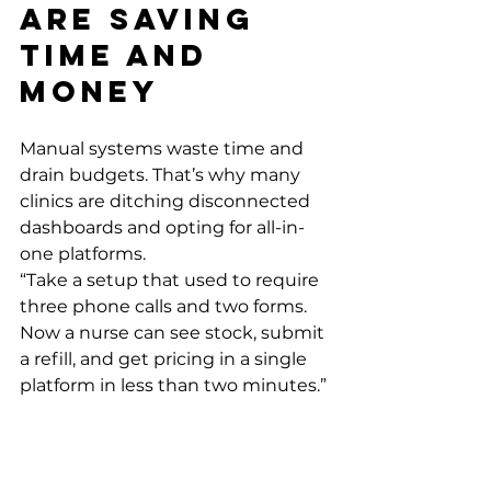
Are Saving 
Time and 
Money
Manual systems waste time and 
drain budgets. That’s why many 
clinics are ditching disconnected 
dashboards and opting for all-in-
one platforms.
“Take a setup that used to require 
three phone calls and two forms. 
Now a nurse can see stock, submit 
a refill, and get pricing in a single 
platform in less than two minutes.” 