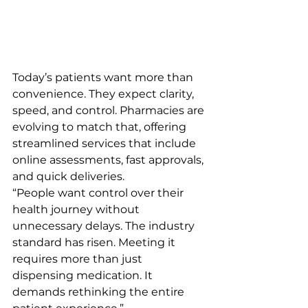
Today’s patients want more than 
convenience. They expect clarity, 
speed, and control. Pharmacies are 
evolving to match that, offering 
streamlined services that include 
online assessments, fast approvals, 
and quick deliveries.
“People want control over their 
health journey without 
unnecessary delays. The industry 
standard has risen. Meeting it 
requires more than just 
dispensing medication. It 
demands rethinking the entire 