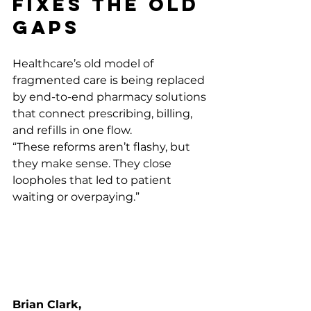
Fixes the Old 
Gaps
Healthcare’s old model of 
fragmented care is being replaced 
by end-to-end pharmacy solutions 
that connect prescribing, billing, 
and refills in one flow.
“These reforms aren’t flashy, but 
they make sense. They close 
loopholes that led to patient 
waiting or overpaying.” 
Brian Clark, 