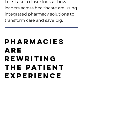
Let’s take a closer look at how 
leaders across healthcare are using 
integrated pharmacy solutions to 
transform care and save big.
Pharmacies 
Are 
Rewriting 
the Patient 
Experience