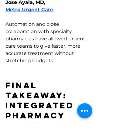
Jose Ayala, MD, 
Metro Urgent Care
Automation and close 
collaboration with specialty 
pharmacies have allowed urgent 
care teams to give faster, more 
accurate treatment without 
stretching budgets.
Final 
Takeaway: 
Integrated 
Pharmacy 
Solutions 
Just Make 