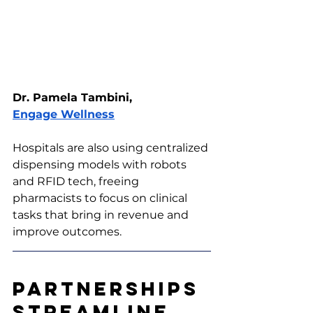
Dr. Pamela Tambini, 
Engage Wellness
Hospitals are also using centralized 
dispensing models with robots 
and RFID tech, freeing 
pharmacists to focus on clinical 
tasks that bring in revenue and 
improve outcomes.
Partnerships 
Streamline 