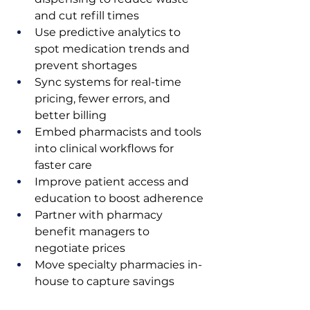
and cut refill times
Use predictive analytics to 
spot medication trends and 
prevent shortages
Sync systems for real-time 
pricing, fewer errors, and 
better billing
Embed pharmacists and tools 
into clinical workflows for 
faster care
Improve patient access and 
education to boost adherence
Partner with pharmacy 
benefit managers to 
negotiate prices
Move specialty pharmacies in-
house to capture savings