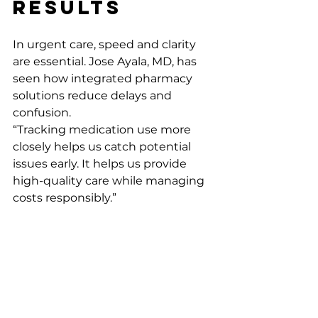
Results
In urgent care, speed and clarity 
are essential. Jose Ayala, MD, has 
seen how integrated pharmacy 
solutions reduce delays and 
confusion.
“Tracking medication use more 
closely helps us catch potential 
issues early. It helps us provide 
high-quality care while managing 
costs responsibly.” 