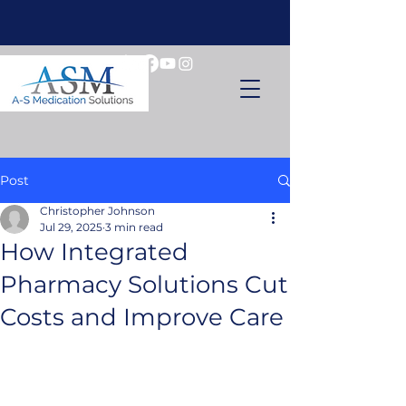
Post
Christopher Johnson
Jul 29, 2025
3 min read
How Integrated
Pharmacy Solutions Cut
Costs and Improve Care