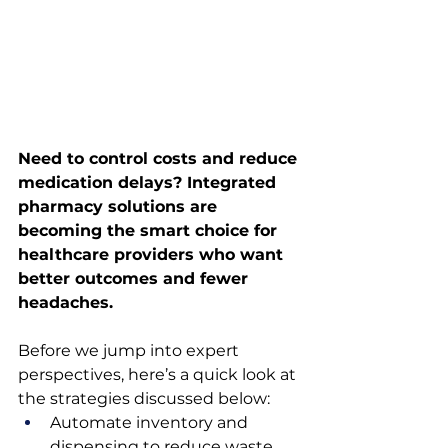
Need to control costs and reduce 
medication delays? Integrated 
pharmacy solutions are 
becoming the smart choice for 
healthcare providers who want 
better outcomes and fewer 
headaches.
Before we jump into expert 
perspectives, here’s a quick look at 
the strategies discussed below:
Automate inventory and 
dispensing to reduce waste 