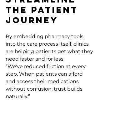
the Patient 
Journey
By embedding pharmacy tools 
into the care process itself, clinics 
are helping patients get what they 
need faster and for less.
“We've reduced friction at every 
step. When patients can afford 
and access their medications 
without confusion, trust builds 
naturally.” 