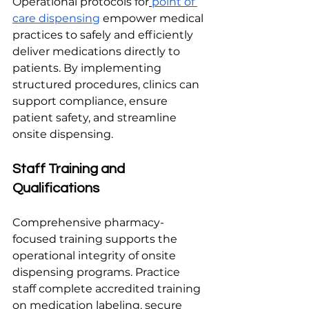
Operational protocols for
point of 
care dispensing
 empower medical 
practices to safely and efficiently 
deliver medications directly to 
patients. By implementing 
structured procedures, clinics can 
support compliance, ensure 
patient safety, and streamline 
onsite dispensing.
Staff Training and 
Qualifications
Comprehensive pharmacy-
focused training supports the 
operational integrity of onsite 
dispensing programs. Practice 
staff complete accredited training 
on medication labeling, secure 