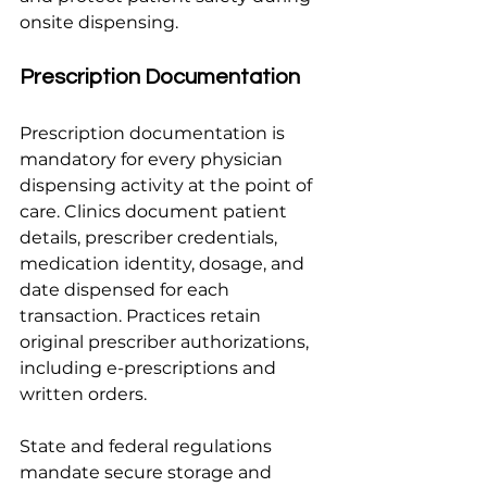
onsite dispensing.
Prescription Documentation
Prescription documentation is 
mandatory for every physician 
dispensing activity at the point of 
care. Clinics document patient 
details, prescriber credentials, 
medication identity, dosage, and 
date dispensed for each 
transaction. Practices retain 
original prescriber authorizations, 
including e-prescriptions and 
written orders.
State and federal regulations 
mandate secure storage and 