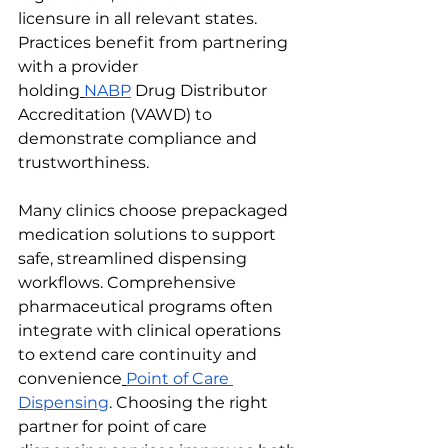
licensure in all relevant states. 
Practices benefit from partnering 
with a provider 
holding
NABP
 Drug Distributor 
Accreditation (VAWD) to 
demonstrate compliance and 
trustworthiness.
Many clinics choose prepackaged 
medication solutions to support 
safe, streamlined dispensing 
workflows. Comprehensive 
pharmaceutical programs often 
integrate with clinical operations 
to extend care continuity and 
convenience
Point of Care 
Dispensing
. Choosing the right 
partner for point of care 