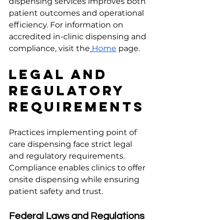
dispensing services improves both 
patient outcomes and operational 
efficiency. For information on 
accredited in-clinic dispensing and 
compliance, visit the
Home
 page.
Legal and 
Regulatory 
Requirements
Practices implementing point of 
care dispensing face strict legal 
and regulatory requirements. 
Compliance enables clinics to offer 
onsite dispensing while ensuring 
patient safety and trust.
Federal Laws and Regulations