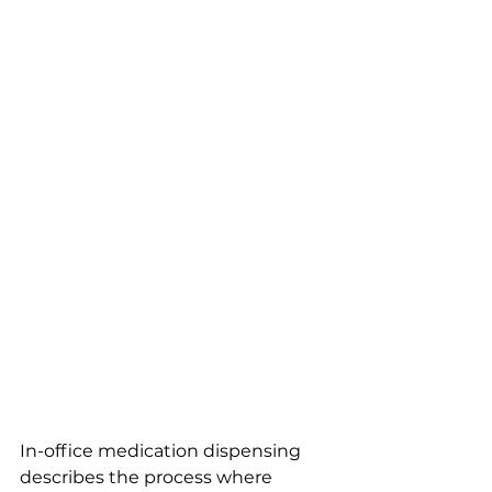
In-office medication dispensing 
describes the process where 