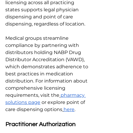
licensing across all practicing 
states supports legal physician 
dispensing and point of care 
dispensing, regardless of location.
Medical groups streamline 
compliance by partnering with 
distributors holding NABP Drug 
Distributor Accreditation (VAWD), 
which demonstrates adherence to 
best practices in medication 
distribution. For information about 
comprehensive licensing 
requirements, visit the
pharmacy 
solutions page
 or explore point of 
care dispensing options
here
.
Practitioner Authorization