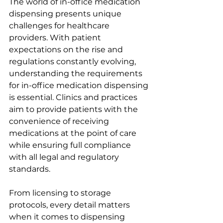
The world of in-office medication 
dispensing presents unique 
challenges for healthcare 
providers. With patient 
expectations on the rise and 
regulations constantly evolving, 
understanding the requirements 
for in-office medication dispensing 
is essential. Clinics and practices 
aim to provide patients with the 
convenience of receiving 
medications at the point of care 
while ensuring full compliance 
with all legal and regulatory 
standards.
From licensing to storage 
protocols, every detail matters 
when it comes to dispensing 