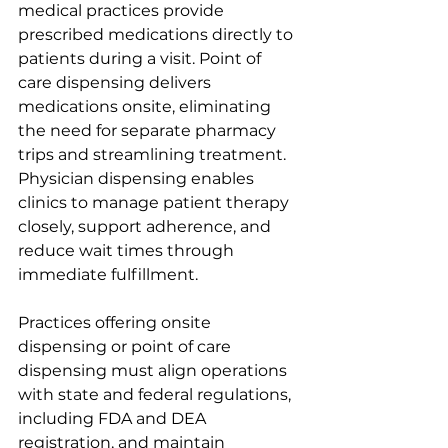
medical practices provide 
prescribed medications directly to 
patients during a visit. Point of 
care dispensing delivers 
medications onsite, eliminating 
the need for separate pharmacy 
trips and streamlining treatment. 
Physician dispensing enables 
clinics to manage patient therapy 
closely, support adherence, and 
reduce wait times through 
immediate fulfillment.
Practices offering onsite 
dispensing or point of care 
dispensing must align operations 
with state and federal regulations, 
including FDA and DEA 
registration, and maintain 