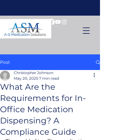
Post
Christopher Johnson
May 20, 2025
7 min read
What Are the
Requirements for In-
Office Medication
Dispensing? A
Compliance Guide