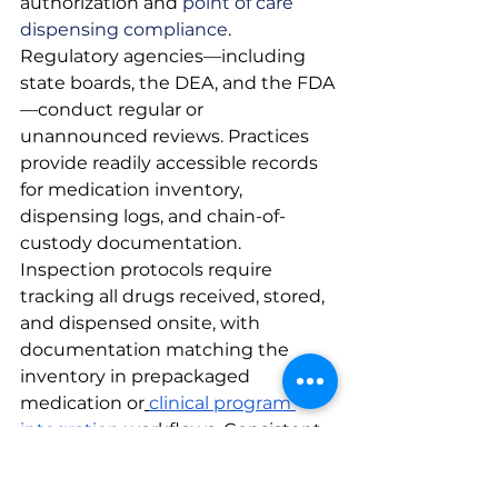
authorization and
 point of care 
dispensing compliance
. 
Regulatory agencies—including 
state boards, the DEA, and the FDA
—conduct regular or 
unannounced reviews. Practices 
provide readily accessible records 
for medication inventory, 
dispensing logs, and chain-of-
custody documentation. 
Inspection protocols require 
tracking all drugs received, stored, 
and dispensed onsite, with 
documentation matching the 
inventory in prepackaged 
medication or
clinical program 
integration
 workflows. Consistent 
preparation, accurate 
recordkeeping, and staff 