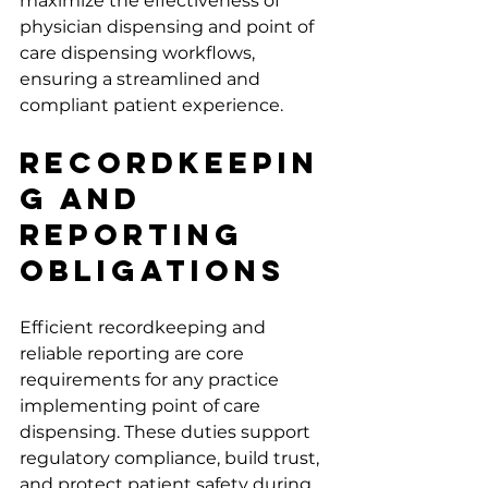
maximize the effectiveness of 
physician dispensing and point of 
care dispensing workflows, 
ensuring a streamlined and 
compliant patient experience.
Recordkeepin
g and 
Reporting 
Obligations
Efficient recordkeeping and 
reliable reporting are core 
requirements for any practice 
implementing point of care 
dispensing. These duties support 
regulatory compliance, build trust, 
and protect patient safety during 