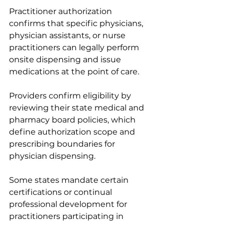
Practitioner authorization 
confirms that specific physicians, 
physician assistants, or nurse 
practitioners can legally perform 
onsite dispensing and issue 
medications at the point of care.
Providers confirm eligibility by 
reviewing their state medical and 
pharmacy board policies, which 
define authorization scope and 
prescribing boundaries for 
physician dispensing.
Some states mandate certain 
certifications or continual 
professional development for 
practitioners participating in 