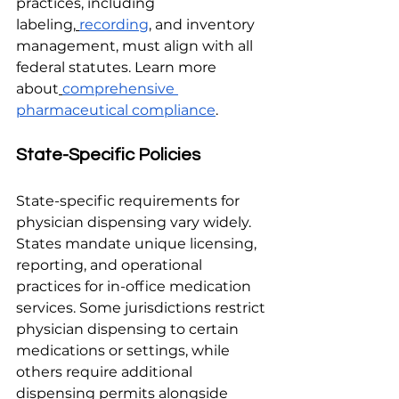
practices, including 
labeling,
recording
, and inventory 
management, must align with all 
federal statutes. Learn more 
about
comprehensive 
pharmaceutical compliance
.
State-Specific Policies
State-specific requirements for 
physician dispensing vary widely. 
States mandate unique licensing, 
reporting, and operational 
practices for in-office medication 
services. Some jurisdictions restrict 
physician dispensing to certain 
medications or settings, while 
others require additional 
dispensing permits alongside 