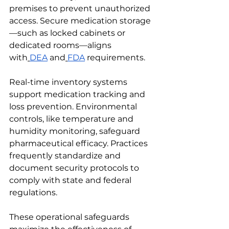
premises to prevent unauthorized 
access. Secure medication storage
—such as locked cabinets or 
dedicated rooms—aligns 
with
DEA
 and
FDA
 requirements.
Real-time inventory systems 
support medication tracking and 
loss prevention. Environmental 
controls, like temperature and 
humidity monitoring, safeguard 
pharmaceutical efficacy. Practices 
frequently standardize and 
document security protocols to 
comply with state and federal 
regulations.
These operational safeguards 