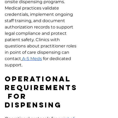
onsite dispensing programs.
Medical practices validate 
credentials, implement ongoing 
staff training, and document 
authorization records to support 
legal compliance and protect 
patient safety. Clinics with 
questions about practitioner roles 
in point of care dispensing can 
contact
A-S Meds
 for dedicated 
support.
Operational 
Requirements
 for 
Dispensing