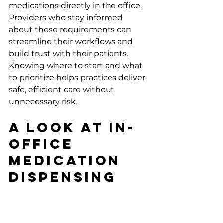
medications directly in the office. 
Providers who stay informed 
about these requirements can 
streamline their workflows and 
build trust with their patients. 
Knowing where to start and what 
to prioritize helps practices deliver 
safe, efficient care without 
unnecessary risk.
A Look at In-
Office 
Medication 
Dispensing