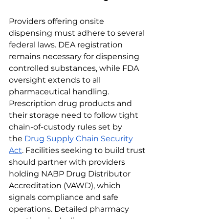
Providers offering onsite 
dispensing must adhere to several 
federal laws. DEA registration 
remains necessary for dispensing 
controlled substances, while FDA 
oversight extends to all 
pharmaceutical handling. 
Prescription drug products and 
their storage need to follow tight 
chain-of-custody rules set by 
the
Drug Supply Chain Security 
Act
. Facilities seeking to build trust 
should partner with providers 
holding NABP Drug Distributor 
Accreditation (VAWD), which 
signals compliance and safe 
operations. Detailed pharmacy 