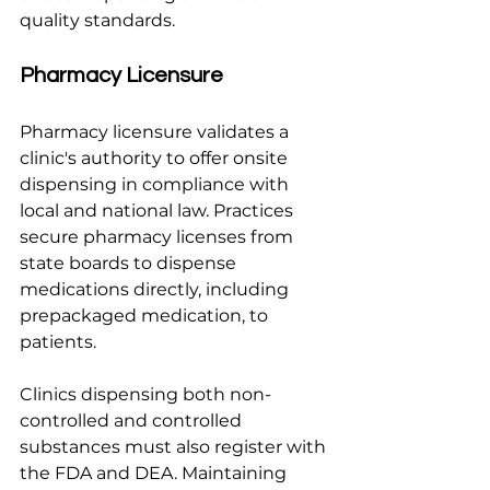
quality standards.
Pharmacy Licensure
Pharmacy licensure validates a 
clinic's authority to offer onsite 
dispensing in compliance with 
local and national law. Practices 
secure pharmacy licenses from 
state boards to dispense 
medications directly, including 
prepackaged medication, to 
patients.
Clinics dispensing both non-
controlled and controlled 
substances must also register with 
the FDA and DEA. Maintaining 