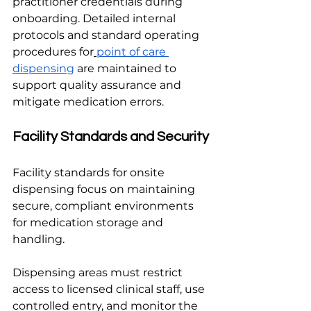
practitioner credentials during 
onboarding. Detailed internal 
protocols and standard operating 
procedures for
point of care 
dispensing
 are maintained to 
support quality assurance and 
mitigate medication errors.
Facility Standards and Security
Facility standards for onsite 
dispensing focus on maintaining 
secure, compliant environments 
for medication storage and 
handling.
Dispensing areas must restrict 
access to licensed clinical staff, use 
controlled entry, and monitor the 