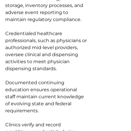
storage, inventory processes, and 
adverse event reporting to 
maintain regulatory compliance.
Credentialed healthcare 
professionals, such as physicians or 
authorized mid-level providers, 
oversee clinical and dispensing 
activities to meet physician 
dispensing standards.
Documented continuing 
education ensures operational 
staff maintain current knowledge 
of evolving state and federal 
requirements.
Clinics verify and record 