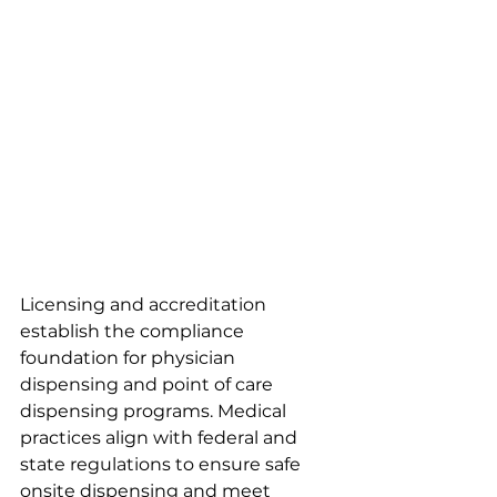
Licensing and accreditation 
establish the compliance 
foundation for physician 
dispensing and point of care 
dispensing programs. Medical 
practices align with federal and 
state regulations to ensure safe 
onsite dispensing and meet 