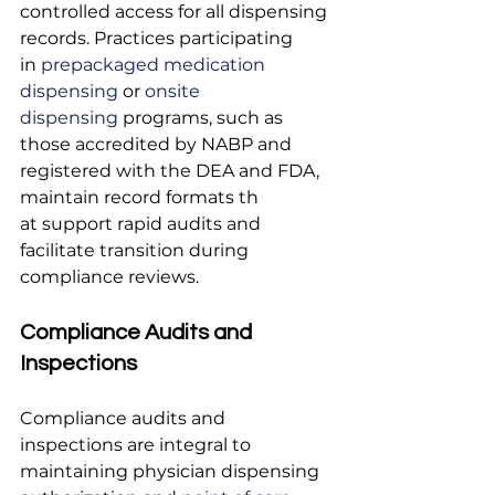
controlled access for all dispensing 
records. Practices participating 
in
 prepackaged medication 
dispensing
 or
 onsite 
dispensing
 programs, such as 
those accredited by NABP and 
registered with the DEA and FDA, 
maintain record formats th
at support rapid audits and 
facilitate transition during 
compliance reviews.
Compliance Audits and 
Inspections
Compliance audits and 
inspections are integral to 
maintaining physician dispensing 