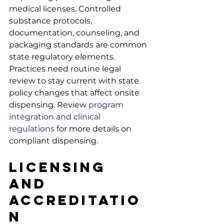
medical licenses. Controlled 
substance protocols, 
documentation, counseling, and 
packaging standards are common 
state regulatory elements. 
Practices need routine legal 
review to stay current with state 
policy changes that affect onsite 
dispensing. Review
 program 
integration and clinical 
regulations
 for more details on 
compliant dispensing.
Licensing 
and 
Accreditatio
n