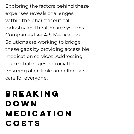
Exploring the factors behind these 
expenses reveals challenges 
within the pharmaceutical 
industry and healthcare systems. 
Companies like A-S Medication 
Solutions are working to bridge 
these gaps by providing accessible 
medication services. Addressing 
these challenges is crucial for 
ensuring affordable and effective 
care for everyone.
Breaking 
Down 
Medication 
Costs