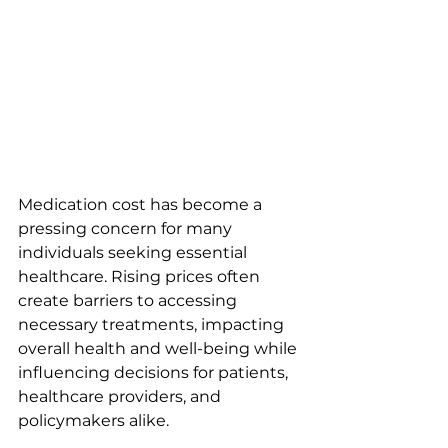
Medication cost has become a 
pressing concern for many 
individuals seeking essential 
healthcare. Rising prices often 
create barriers to accessing 
necessary treatments, impacting 
overall health and well-being while 
influencing decisions for patients, 
healthcare providers, and 
policymakers alike.