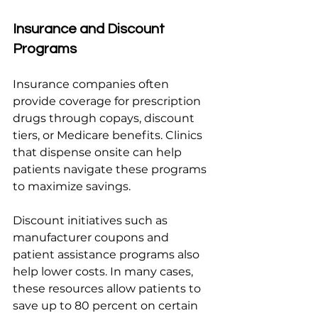
Insurance and Discount 
Programs
Insurance companies often 
provide coverage for prescription 
drugs through copays, discount 
tiers, or Medicare benefits. Clinics 
that dispense onsite can help 
patients navigate these programs 
to maximize savings.
Discount initiatives such as 
manufacturer coupons and 
patient assistance programs also 
help lower costs. In many cases, 
these resources allow patients to 
save up to 80 percent on certain 