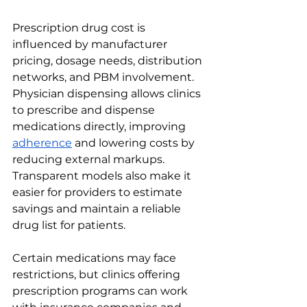
Prescription drug cost is 
influenced by manufacturer 
pricing, dosage needs, distribution 
networks, and PBM involvement. 
Physician dispensing allows clinics 
to prescribe and dispense 
medications directly, improving 
adherence
 and lowering costs by 
reducing external markups. 
Transparent models also make it 
easier for providers to estimate 
savings and maintain a reliable 
drug list for patients.
Certain medications may face 
restrictions, but clinics offering 
prescription programs can work 