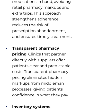
medications in hand, avoiding 
retail pharmacy markups and 
extra trips. This approach 
strengthens adherence, 
reduces the risk of 
prescription abandonment, 
and ensures timely treatment.
Transparent pharmacy 
pricing
: Clinics that partner 
directly with suppliers offer 
patients clear and predictable 
costs. Transparent pharmacy 
pricing eliminates hidden 
markups from middleman 
processes, giving patients 
confidence in what they pay.
Inventory systems
: 