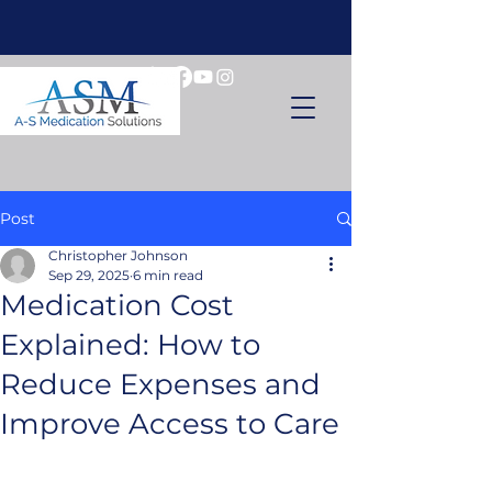
Post
Christopher Johnson
Sep 29, 2025
6 min read
Medication Cost
Explained: How to
Reduce Expenses and
Improve Access to Care