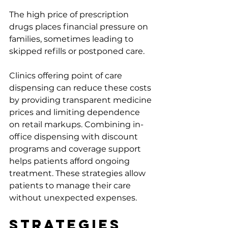
The high price of prescription 
drugs places financial pressure on 
families, sometimes leading to 
skipped refills or postponed care.
Clinics offering point of care 
dispensing can reduce these costs 
by providing transparent medicine 
prices and limiting dependence 
on retail markups. Combining in-
office dispensing with discount 
programs and coverage support 
helps patients afford ongoing 
treatment. These strategies allow 
patients to manage their care 
without unexpected expenses.
Strategies 