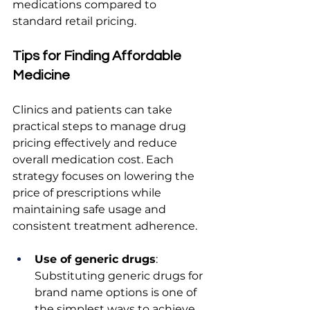
medications compared to 
standard retail pricing.
Tips for Finding Affordable 
Medicine
Clinics and patients can take 
practical steps to manage drug 
pricing effectively and reduce 
overall medication cost. Each 
strategy focuses on lowering the 
price of prescriptions while 
maintaining safe usage and 
consistent treatment adherence.
Use of generic drugs
: 
Substituting generic drugs for 
brand name options is one of 
the simplest ways to achieve 