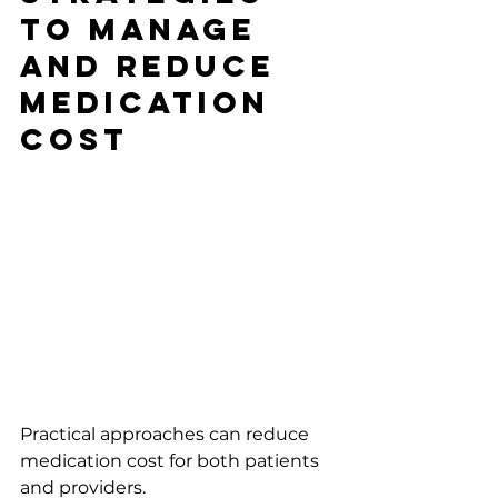
to Manage 
and Reduce 
Medication 
Cost
Practical approaches can reduce 
medication cost for both patients 
and providers.