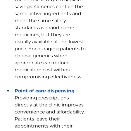
savings. Generics contain the 
same active ingredients and 
meet the same safety 
standards as brand name 
medicines, but they are 
usually available at the lowest 
price. Encouraging patients to 
choose generics when 
appropriate can reduce 
medication cost without 
compromising effectiveness.
Point of care dispensing
: 
Providing prescriptions 
directly at the clinic improves 
convenience and affordability. 
Patients leave their 
appointments with their 