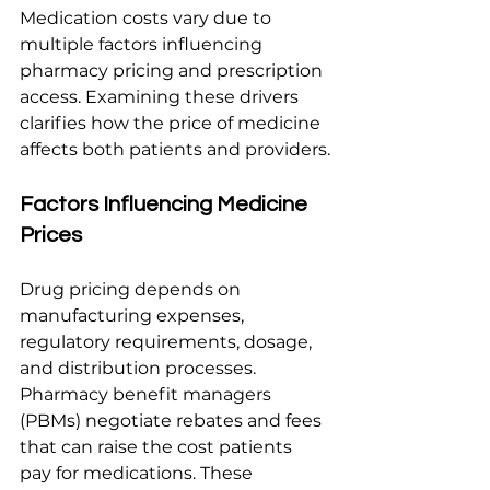
Medication costs vary due to 
multiple factors influencing 
pharmacy pricing and prescription 
access. Examining these drivers 
clarifies how the price of medicine 
affects both patients and providers.
Factors Influencing Medicine 
Prices
Drug pricing depends on 
manufacturing expenses, 
regulatory requirements, dosage, 
and distribution processes. 
Pharmacy benefit managers 
(PBMs) negotiate rebates and fees 
that can raise the cost patients 
pay for medications. These 