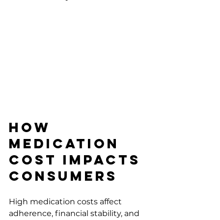
How 
Medication 
Cost Impacts 
Consumers
High medication costs affect 
adherence, financial stability, and 