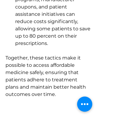
coupons, and patient 
assistance initiatives can 
reduce costs significantly, 
allowing some patients to save 
up to 80 percent on their 
prescriptions.
Together, these tactics make it 
possible to access affordable 
medicine safely, ensuring that 
patients adhere to treatment 
plans and maintain better health 
outcomes over time.