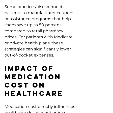
Some practices also connect 
patients to manufacturer coupons 
or assistance programs that help 
them save up to 80 percent 
compared to retail pharmacy 
prices. For patients with Medicare 
or private health plans, these 
strategies can significantly lower 
out-of-pocket expenses.
Impact of 
Medication 
Cost on 
Healthcare
Medication cost directly influences 
healthcare delivery, adherence, 