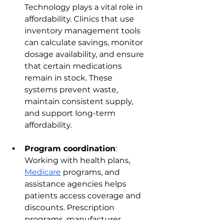
Technology plays a vital role in 
affordability. Clinics that use 
inventory management tools 
can calculate savings, monitor 
dosage availability, and ensure 
that certain medications 
remain in stock. These 
systems prevent waste, 
maintain consistent supply, 
and support long-term 
affordability.
Program coordination
: 
Working with health plans, 
Medicare
 programs, and 
assistance agencies helps 
patients access coverage and 
discounts. Prescription 
programs, manufacturer 