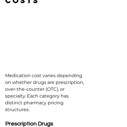
Costs
Medication cost varies depending 
on whether drugs are prescription, 
over-the-counter (OTC), or 
specialty. Each category has 
distinct pharmacy pricing 
structures.
Prescription Drugs