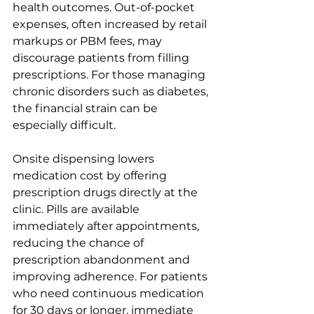
health outcomes. Out-of-pocket 
expenses, often increased by retail 
markups or PBM fees, may 
discourage patients from filling 
prescriptions. For those managing 
chronic disorders such as diabetes, 
the financial strain can be 
especially difficult.
Onsite dispensing lowers 
medication cost by offering 
prescription drugs directly at the 
clinic. Pills are available 
immediately after appointments, 
reducing the chance of 
prescription abandonment and 
improving adherence. For patients 
who need continuous medication 
for 30 days or longer, immediate 