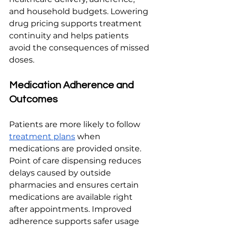
and household budgets. Lowering 
drug pricing supports treatment 
continuity and helps patients 
avoid the consequences of missed 
doses.
Medication Adherence and 
Outcomes
Patients are more likely to follow 
treatment plans
 when 
medications are provided onsite. 
Point of care dispensing reduces 
delays caused by outside 
pharmacies and ensures certain 
medications are available right 
after appointments. Improved 
adherence supports safer usage 