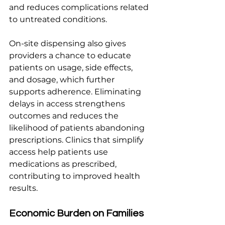
and reduces complications related 
to untreated conditions.
On-site dispensing also gives 
providers a chance to educate 
patients on usage, side effects, 
and dosage, which further 
supports adherence. Eliminating 
delays in access strengthens 
outcomes and reduces the 
likelihood of patients abandoning 
prescriptions. Clinics that simplify 
access help patients use 
medications as prescribed, 
contributing to improved health 
results.
Economic Burden on Families