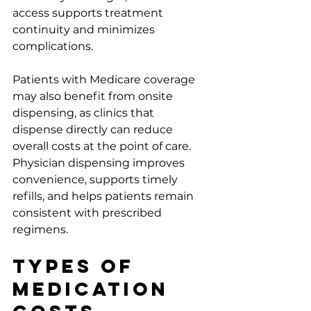
access supports treatment 
continuity and minimizes 
complications.
Patients with Medicare coverage 
may also benefit from onsite 
dispensing, as clinics that 
dispense directly can reduce 
overall costs at the point of care. 
Physician dispensing improves 
convenience, supports timely 
refills, and helps patients remain 
consistent with prescribed 
regimens.
Types of 
Medication 