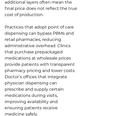
additional layers often mean the 
final price does not reflect the true 
cost of production.
Practices that adopt point of care 
dispensing can bypass PBMs and 
retail pharmacies, reducing 
administrative overhead. Clinics 
that purchase prepackaged 
medications at wholesale prices 
provide patients with transparent 
pharmacy pricing and lower costs. 
Doctor’s offices that integrate 
physician dispensing can 
prescribe and supply certain 
medications during visits, 
improving availability and 
ensuring patients receive 
medicine safely.