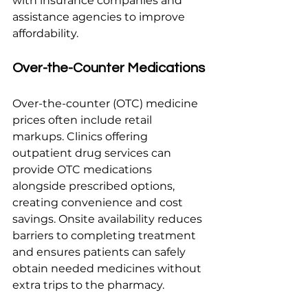
with insurance companies and 
assistance agencies to improve 
affordability.
Over-the-Counter Medications
Over-the-counter (OTC) medicine 
prices often include retail 
markups. Clinics offering 
outpatient drug services can 
provide OTC medications 
alongside prescribed options, 
creating convenience and cost 
savings. Onsite availability reduces 
barriers to completing treatment 
and ensures patients can safely 
obtain needed medicines without 
extra trips to the pharmacy.