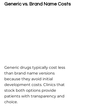
Generic vs. Brand Name Costs
Generic drugs typically cost less 
than brand name versions 
because they avoid initial 
development costs. Clinics that 
stock both options provide 
patients with transparency and 
choice.