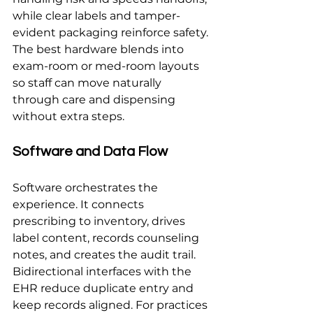
while clear labels and tamper-
evident packaging reinforce safety. 
The best hardware blends into 
exam-room or med-room layouts 
so staff can move naturally 
through care and dispensing 
without extra steps.
Software and Data Flow
Software orchestrates the 
experience. It connects 
prescribing to inventory, drives 
label content, records counseling 
notes, and creates the audit trail. 
Bidirectional interfaces with the 
EHR reduce duplicate entry and 
keep records aligned. For practices 