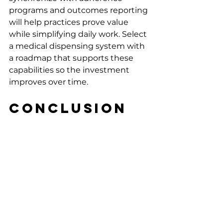
programs and outcomes reporting 
will help practices prove value 
while simplifying daily work. Select 
a medical dispensing system with 
a roadmap that supports these 
capabilities so the investment 
improves over time.
Conclusion