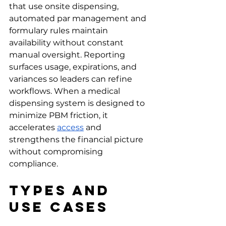
that use onsite dispensing, 
automated par management and 
formulary rules maintain 
availability without constant 
manual oversight. Reporting 
surfaces usage, expirations, and 
variances so leaders can refine 
workflows. When a medical 
dispensing system is designed to 
minimize PBM friction, it 
accelerates 
access
 and 
strengthens the financial picture 
without compromising 
compliance.
Types and 
Use Cases