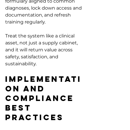
formulary aligned to common 
diagnoses, lock down access and 
documentation, and refresh 
training regularly.
Treat the system like a clinical 
asset, not just a supply cabinet, 
and it will return value across 
safety, satisfaction, and 
sustainability.
Implementati
on and 
Compliance 
Best 
Practices