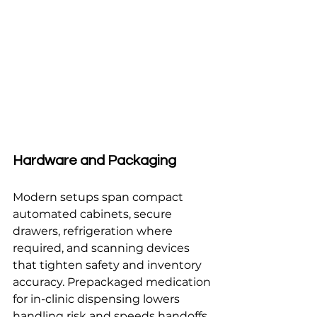
Hardware and Packaging
Modern setups span compact 
automated cabinets, secure 
drawers, refrigeration where 
required, and scanning devices 
that tighten safety and inventory 
accuracy. Prepackaged medication 
for in-clinic dispensing lowers 
handling risk and speeds handoffs, 