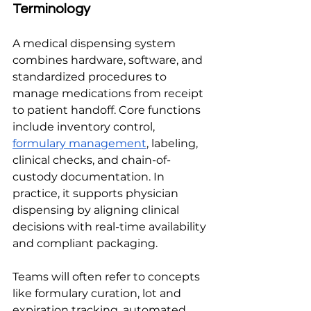
Terminology
A medical dispensing system 
combines hardware, software, and 
standardized procedures to 
manage medications from receipt 
to patient handoff. Core functions 
include inventory control, 
formulary management
, labeling, 
clinical checks, and chain-of-
custody documentation. In 
practice, it supports physician 
dispensing by aligning clinical 
decisions with real-time availability 
and compliant packaging.
Teams will often refer to concepts 
like formulary curation, lot and 
expiration tracking, automated 