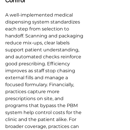
Control
A well-implemented medical 
dispensing system standardizes 
each step from selection to 
handoff. Scanning and packaging 
reduce mix-ups, clear labels 
support patient understanding, 
and automated checks reinforce 
good prescribing. Efficiency 
improves as staff stop chasing 
external fills and manage a 
focused formulary. Financially, 
practices capture more 
prescriptions on site, and 
programs that bypass the PBM 
system help control costs for the 
clinic and the patient alike. For 
broader coverage, practices can 