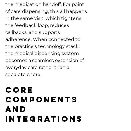
the medication handoff. For point 
of care dispensing, this all happens 
in the same visit, which tightens 
the feedback loop, reduces 
callbacks, and supports 
adherence. When connected to 
the practice's technology stack, 
the medical dispensing system 
becomes a seamless extension of 
everyday care rather than a 
separate chore.
Core 
Components 
and 
Integrations