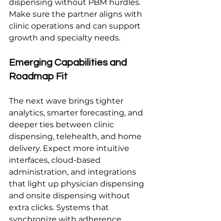
dispensing without PBM hurdles. 
Make sure the partner aligns with 
clinic operations and can support 
growth and specialty needs.
Emerging Capabilities and 
Roadmap Fit
The next wave brings tighter 
analytics, smarter forecasting, and 
deeper ties between clinic 
dispensing, telehealth, and home 
delivery. Expect more intuitive 
interfaces, cloud-based 
administration, and integrations 
that light up physician dispensing 
and onsite dispensing without 
extra clicks. Systems that 
synchronize with adherence 