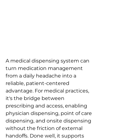
A medical dispensing system can 
turn medication management 
from a daily headache into a 
reliable, patient-centered 
advantage. For medical practices, 
it's the bridge between 
prescribing and access, enabling 
physician dispensing, point of care 
dispensing, and onsite dispensing 
without the friction of external 
handoffs. Done well, it supports 