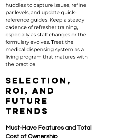
huddles to capture issues, refine 
par levels, and update quick-
reference guides. Keep a steady 
cadence of refresher training, 
especially as staff changes or the 
formulary evolves. Treat the 
medical dispensing system as a 
living program that matures with 
the practice.
Selection, 
ROI, and 
Future 
Trends
Must-Have Features and Total 
Cost of Ownership