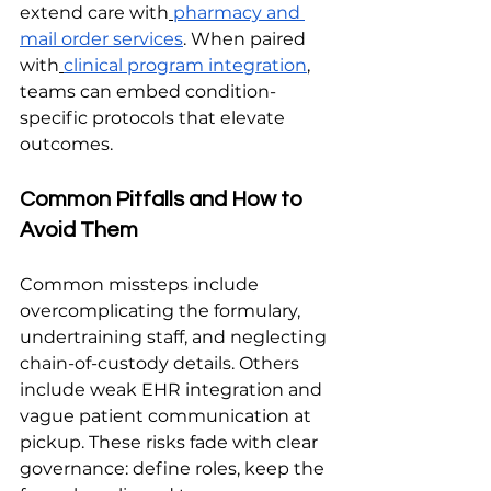
extend care with
pharmacy and 
mail order services
. When paired 
with
clinical program integration
, 
teams can embed condition-
specific protocols that elevate 
outcomes.
Common Pitfalls and How to 
Avoid Them
Common missteps include 
overcomplicating the formulary, 
undertraining staff, and neglecting 
chain-of-custody details. Others 
include weak EHR integration and 
vague patient communication at 
pickup. These risks fade with clear 
governance: define roles, keep the 