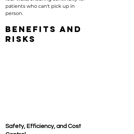
patients who can't pick up in 
person.
Benefits and 
Risks
Safety, Efficiency, and Cost 