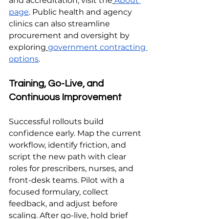
and accreditation, visit the
About 
page
. Public health and agency 
clinics can also streamline 
procurement and oversight by 
exploring
government contracting 
options
.
Training, Go-Live, and 
Continuous Improvement
Successful rollouts build 
confidence early. Map the current 
workflow, identify friction, and 
script the new path with clear 
roles for prescribers, nurses, and 
front-desk teams. Pilot with a 
focused formulary, collect 
feedback, and adjust before 
scaling. After go-live, hold brief 