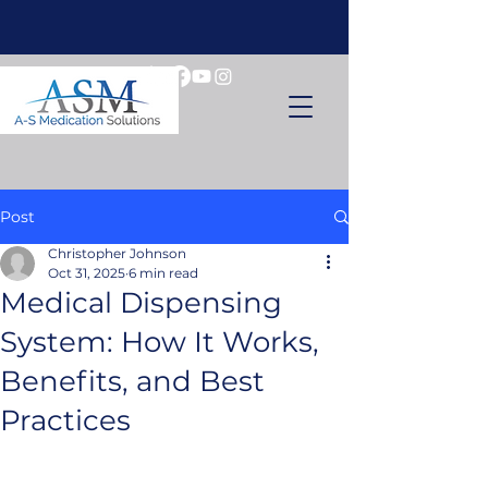
Post
Christopher Johnson
Oct 31, 2025
6 min read
Medical Dispensing
System: How It Works,
Benefits, and Best
Practices