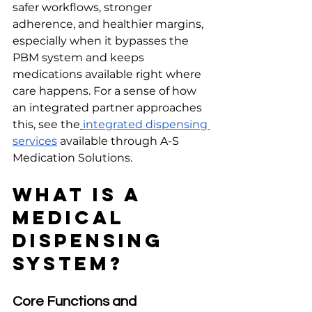
safer workflows, stronger 
adherence, and healthier margins, 
especially when it bypasses the 
PBM system and keeps 
medications available right where 
care happens. For a sense of how 
an integrated partner approaches 
this, see the
integrated dispensing 
services
 available through A-S 
Medication Solutions.
What Is a 
Medical 
Dispensing 
System?
Core Functions and 