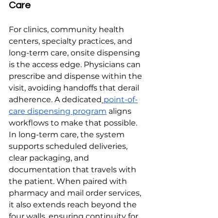
Care
For clinics, community health 
centers, specialty practices, and 
long-term care, onsite dispensing 
is the access edge. Physicians can 
prescribe and dispense within the 
visit, avoiding handoffs that derail 
adherence. A dedicated
point-of-
care dispensing program
 aligns 
workflows to make that possible. 
In long-term care, the system 
supports scheduled deliveries, 
clear packaging, and 
documentation that travels with 
the patient. When paired with 
pharmacy and mail order services, 
it also extends reach beyond the 
four walls, ensuring continuity for 