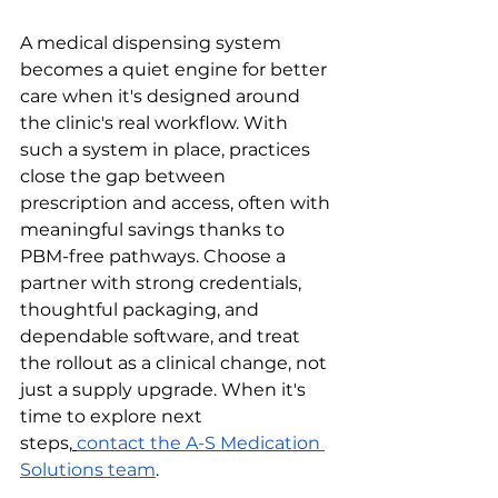
A medical dispensing system 
becomes a quiet engine for better 
care when it's designed around 
the clinic's real workflow. With 
such a system in place, practices 
close the gap between 
prescription and access, often with 
meaningful savings thanks to 
PBM-free pathways. Choose a 
partner with strong credentials, 
thoughtful packaging, and 
dependable software, and treat 
the rollout as a clinical change, not 
just a supply upgrade. When it's 
time to explore next 
steps,
contact the A-S Medication 
Solutions team
.