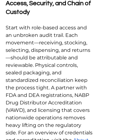
Access, Security, and Chain of 
Custody
Start with role-based access and 
an unbroken audit trail. Each 
movement—receiving, stocking, 
selecting, dispensing, and returns
—should be attributable and 
reviewable. Physical controls, 
sealed packaging, and 
standardized reconciliation keep 
the process tight. A partner with 
FDA and DEA registrations, NABP 
Drug Distributor Accreditation 
(VAWD), and licensing that covers 
nationwide operations removes 
heavy lifting on the regulatory 
side. For an overview of credentials 