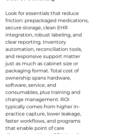
Look for essentials that reduce 
friction: prepackaged medications, 
secure storage, clean EHR 
integration, robust labeling, and 
clear reporting. Inventory 
automation, reconciliation tools, 
and responsive support matter 
just as much as cabinet size or 
packaging format. Total cost of 
ownership spans hardware, 
software, service, and 
consumables, plus training and 
change management. ROI 
typically comes from higher in-
practice capture, lower leakage, 
faster workflows, and programs 
that enable point of care 