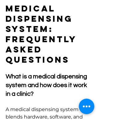
Medical 
Dispensing 
System: 
Frequently 
Asked 
Questions
What is a medical dispensing 
system and how does it work 
in a clinic?
A medical dispensing system 
blends hardware, software, and 
procedures to manage 
medications from receipt to 