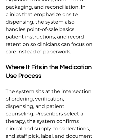
packaging, and reconciliation. In 
clinics that emphasize onsite 
dispensing, the system also 
handles point-of-sale basics, 
patient instructions, and record 
retention so clinicians can focus on 
care instead of paperwork.
Where It Fits in the Medication 
Use Process
The system sits at the intersection 
of ordering, verification, 
dispensing, and patient 
counseling. Prescribers select a 
therapy, the system confirms 
clinical and supply considerations, 
and staff pick, label, and document 