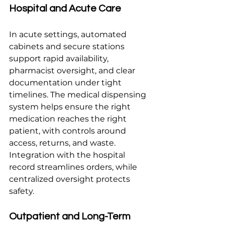
Hospital and Acute Care
In acute settings, automated 
cabinets and secure stations 
support rapid availability, 
pharmacist oversight, and clear 
documentation under tight 
timelines. The medical dispensing 
system helps ensure the right 
medication reaches the right 
patient, with controls around 
access, returns, and waste. 
Integration with the hospital 
record streamlines orders, while 
centralized oversight protects 
safety.
Outpatient and Long-Term 