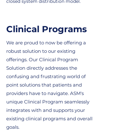
closed system distribution model.
Clinical Programs
We are proud to now be offering a
robust solution to our existing
offerings. Our Clinical Program
Solution directly addresses the
confusing and frustrating world of
point solutions that patients and
providers have to navigate. ASM's
unique Clinical Program seamlessly
integrates with and supports your
existing clinical programs and overall
goals.