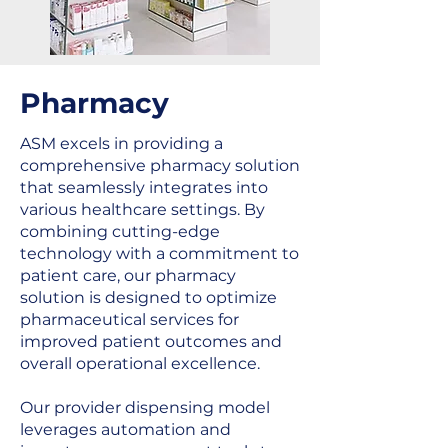
Pharmacy
ASM excels in providing a
comprehensive pharmacy solution
that seamlessly integrates into
various healthcare settings. By
combining cutting-edge
technology with a commitment to
patient care, our pharmacy
solution is designed to optimize
pharmaceutical services for
improved patient outcomes and
overall operational excellence.
Our provider dispensing model
leverages automation and