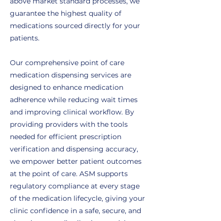
above market standard processes, we
guarantee the highest quality of
medications sourced directly for your
patients.
Our comprehensive point of care
medication dispensing services are
designed to enhance medication
adherence while reducing wait times
and improving clinical workflow. By
providing providers with the tools
needed for efficient prescription
verification and dispensing accuracy,
we empower better patient outcomes
at the point of care. ASM supports
regulatory compliance at every stage
of the medication lifecycle, giving your
clinic confidence in a safe, secure, and