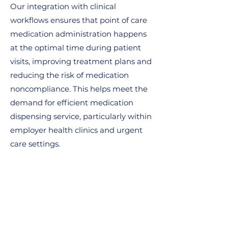
Our integration with clinical
workflows ensures that point of care
medication administration happens
at the optimal time during patient
visits, improving treatment plans and
reducing the risk of medication
noncompliance. This helps meet the
demand for efficient medication
dispensing service, particularly within
employer health clinics and urgent
care settings.