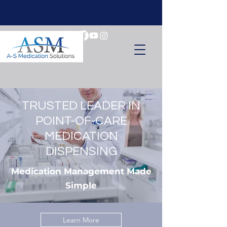
TRUSTED LEADER IN
POINT-OF-CARE
MEDICATION
DISPENSING
Medication Management Made
Simple
Learn More