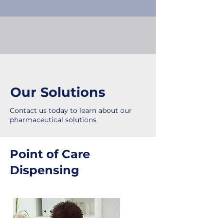
Our Solutions
Contact us today to learn about our
pharmaceutical solutions
Point of Care
Dispensing