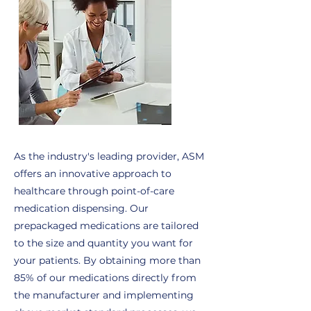
As the industry's leading provider, ASM
offers an innovative approach to
healthcare through point-of-care
medication dispensing. Our
prepackaged medications are tailored
to the size and quantity you want for
your patients. By obtaining more than
85% of our medications directly from
the manufacturer and implementing