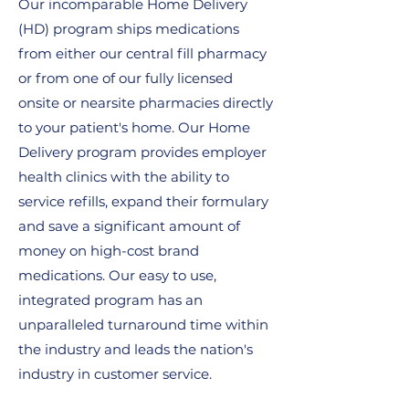
Our incomparable Home Delivery
(HD) program ships medications
from either our central fill pharmacy
or from one of our fully licensed
onsite or nearsite pharmacies directly
to your patient's home. Our Home
Delivery program provides employer
health clinics with the ability to
service refills, expand their formulary
and save a significant amount of
money on high-cost brand
medications. Our easy to use,
integrated program has an
unparalleled turnaround time within
the industry and leads the nation's
industry in customer service.