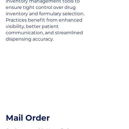
inventory management tools to
ensure tight control over drug
inventory and formulary selection.
Practices benefit from enhanced
visibility, better patient
communication, and streamlined
dispensing accuracy.
Mail Order