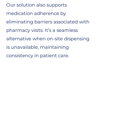
Our solution also supports
medication adherence by
eliminating barriers associated with
pharmacy visits. It’s a seamless
alternative when on-site dispensing
is unavailable, maintaining
consistency in patient care.